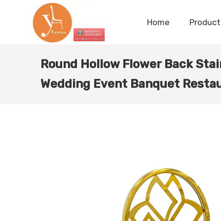
Home
Product
Round Hollow Flower Back Stain
Wedding Event Banquet Restau