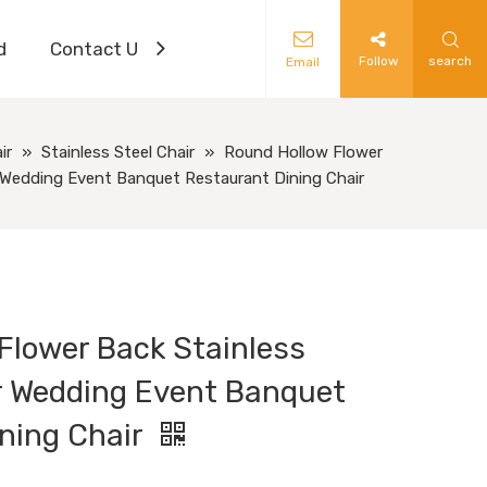
d
Contact Us
Follow
search
Email
ir
»
Stainless Steel Chair
»
Round Hollow Flower
r Wedding Event Banquet Restaurant Dining Chair
Flower Back Stainless
or Wedding Event Banquet
ning Chair