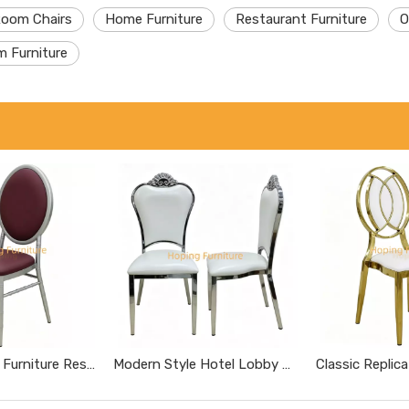
Room Chairs
Home Furniture
Restaurant Furniture
O
m Furniture
Modern Home Furniture Restaurant Furniture Chromed Gray Dnd Burgundy Hotel Chairs
Modern Style Hotel Lobby Furniture Silver Metal Chair Party Hotel Wedding Dining Chair