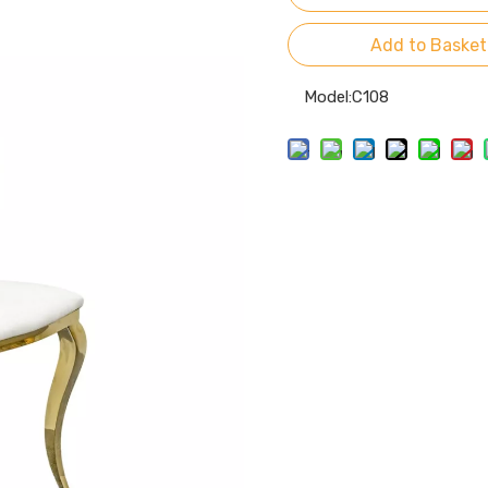
Add to Basket
Model:
C108