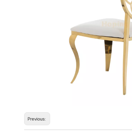
Previous: