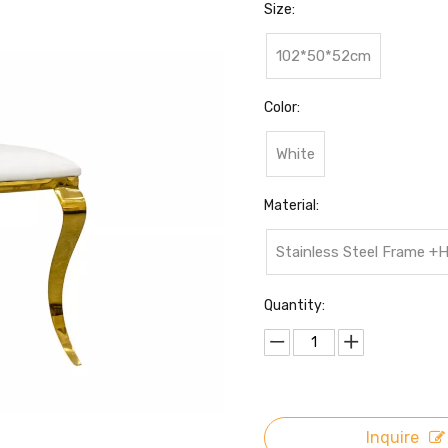
Size:
102*50*52cm
Color:
White
Material:
Stainless Steel Frame +
Quantity:
Inquire