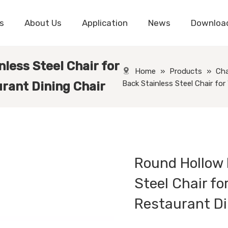
s
About Us
Application
News
Downloa
less Steel Chair for
Home
»
Products
»
Cha
Back Stainless Steel Chair fo
rant Dining Chair
Round Hollow 
Steel Chair f
Restaurant Di