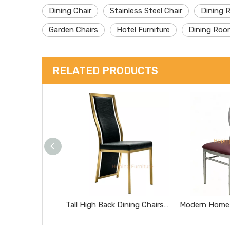
Dining Chair
Stainless Steel Chair
Dining 
Garden Chairs
Hotel Furniture
Dining Roo
RELATED PRODUCTS
Tall High Back Dining Chairs Gold Stainless Steel Banquet Chairs Black Textured Upholstered Wedding Furniture Metal Leather Restaurant Chairs