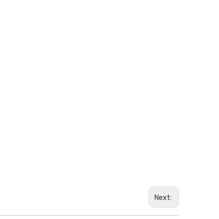
Next: