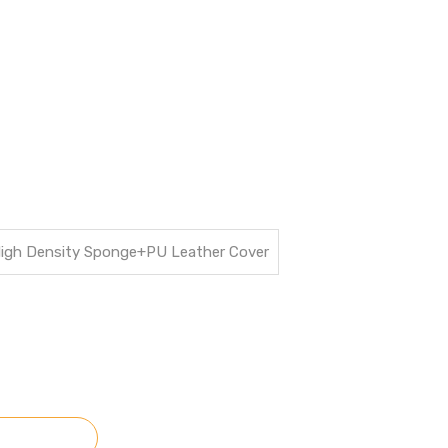
High Density Sponge+PU Leather Cover