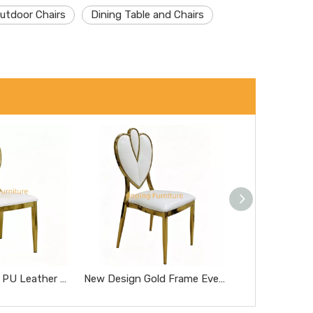
utdoor Chairs
Dining Table and Chairs
Classic Replica PU Leather Miller Chair Five-Star Hotel Chairs Rose Gold Steel Hotel Banquet Dining Chairs
New Design Gold Frame Event Rental Wedding Chromed Metal Dining Chair Love Heart Back Living Room Chair