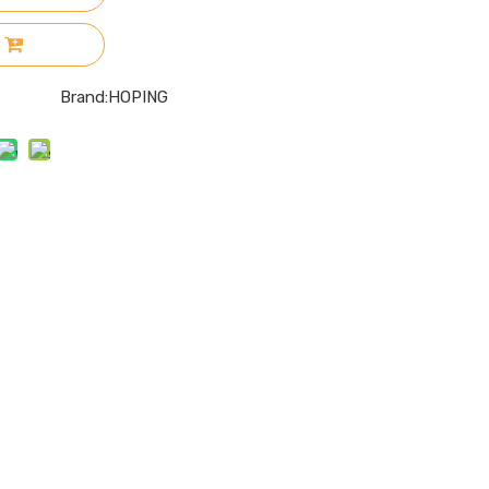
Brand:
HOPING