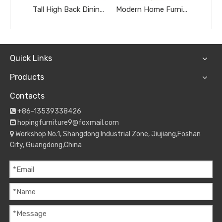
Tall High Back Dining Chairs Gold Stainless Steel Banquet Chairs Black Textured Upholstered Wedding Furniture Metal Leather Restaurant Chairs
Modern Home Furniture Restaurant Furniture Chromed Gray Dnd Burgundy Hotel Chairs
Quick Links
Products
Contacts
+86-13539338426

hopingfurniture9@foxmail.com

Workshop No.1, Shangdong Industrial Zone, Jiujiang,Foshan

City, Guangdong,China