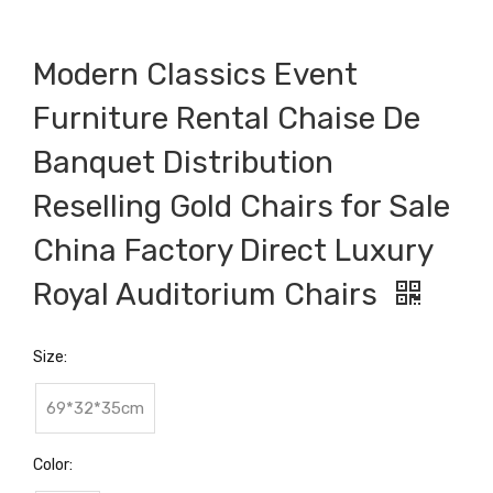
Modern Classics Event
Furniture Rental Chaise De
Banquet Distribution
Reselling Gold Chairs for Sale
China Factory Direct Luxury
Royal Auditorium Chairs
Size:
69*32*35cm
Color: