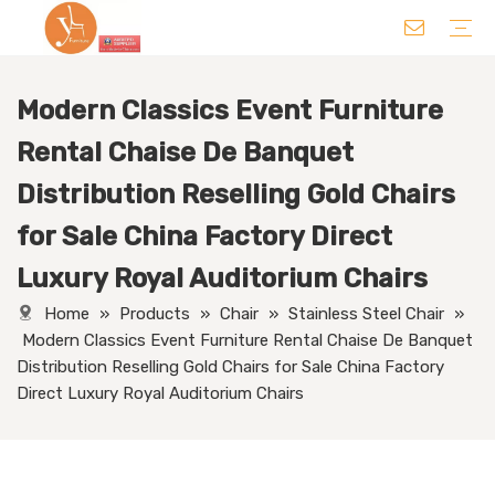
Modern Classics Event Furniture
Chair
Table
Sofa/ Leisure Chair
Hotel Supplies
Wedding Supplies
Others
Rental Chaise De Banquet
Distribution Reselling Gold Chairs
for Sale China Factory Direct
Luxury Royal Auditorium Chairs
Home
»
Products
»
Chair
»
Stainless Steel Chair
»
Modern Classics Event Furniture Rental Chaise De Banquet
Distribution Reselling Gold Chairs for Sale China Factory
Direct Luxury Royal Auditorium Chairs