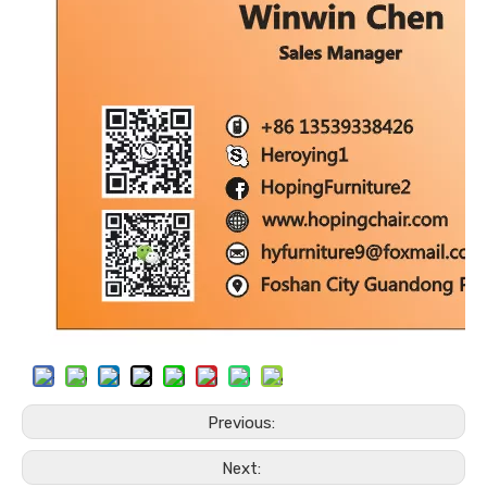
Previous:
Next: