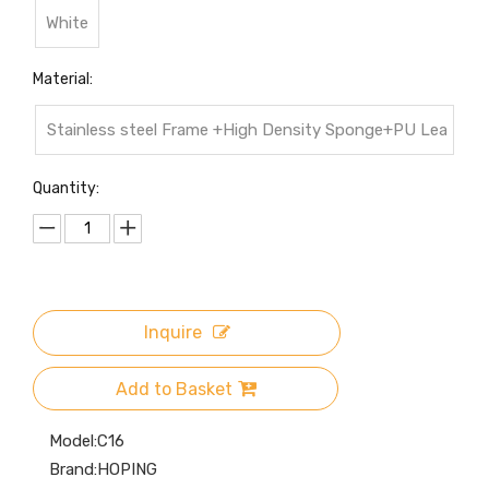
White
Material:
Stainless steel Frame +High Density Sponge+PU Lea
ther Cover
Quantity:
Inquire
Add to Basket
Model:
C16
Brand:
HOPING