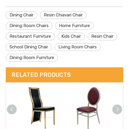
Dining Chair
Resin Chiavari Chair
Dining Room Chairs
Home Furniture
Restaurant Furniture
Kids Chair
Resin Chair
School Dining Chair
Living Room Chairs
Dining Room Furniture
RELATED PRODUCTS