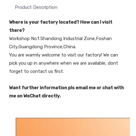
Product Description
Where is your factory located? How can I visit
there?
Workshop No.1 Shandong Industrial Zone,Foshan
City,Guangdong Province,China.
You are warmly welcome to visit our factory! We can
pick you up in anywhere when we are available, dont
forget to contact us first.
Want further information pls email me or chat with
me on WeChat directly.