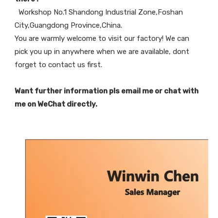
Workshop No.1 Shandong Industrial Zone,Foshan
City,Guangdong Province,China.
You are warmly welcome to visit our factory! We can
pick you up in anywhere when we are available, dont
forget to contact us first.
Want further information pls email me or chat with
me on WeChat directly.