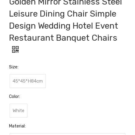
Golden Mirror Stainless Steel
Leisure Dining Chair Simple
Design Wedding Hotel Event
Restaurant Banquet Chairs
Size:
45*45*H84cm
Color:
White
Material: