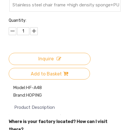
Stainless steel chair frame +high density sponge+PU
leather cover
Quantity:
Inquire
Add to Basket
Model:
HF-A48
Brand:
HOPING
Product Description
Where is your factory located? How can I visit
there?