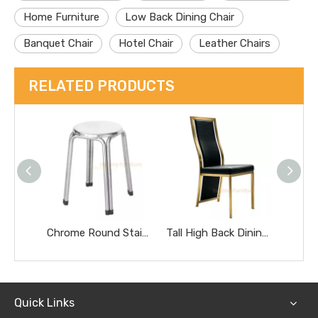
Home Furniture
Low Back Dining Chair
Banquet Chair
Hotel Chair
Leather Chairs
RELATED PRODUCTS
Chrome Round Stainless Steel Stool Portable Heavy Duty Home Side Stool
Tall High Back Dining Chairs Gold Stainless Steel Banquet Chairs Black Textured Upholstered Wedding Furniture Metal Leather Restaurant Chairs
Quick Links