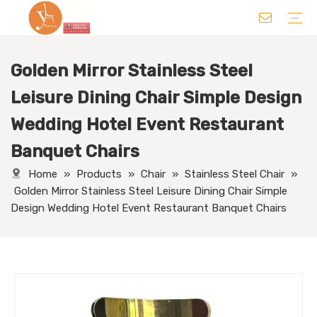
Golden Mirror Stainless Steel
Chair
Table
Sofa/ Leisure Chair
Hotel Supplies
Wedding Supplies
Others
Leisure Dining Chair Simple Design
Wedding Hotel Event Restaurant
Banquet Chairs
Home
»
Products
»
Chair
»
Stainless Steel Chair
»
Golden Mirror Stainless Steel Leisure Dining Chair Simple
Design Wedding Hotel Event Restaurant Banquet Chairs