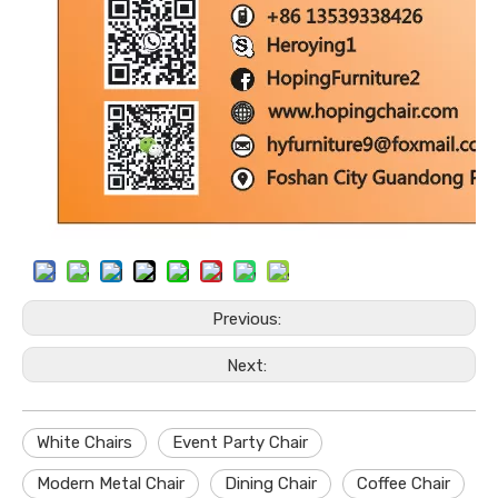
Previous:
Next:
White Chairs
Event Party Chair
Modern Metal Chair
Dining Chair
Coffee Chair