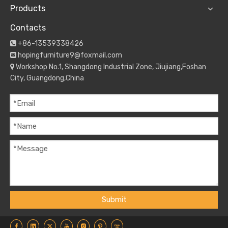
Products
Contacts
+86-13539338426

hopingfurniture9@foxmail.com

Workshop No.1, Shangdong Industrial Zone, Jiujiang,Foshan

City, Guangdong,China
Submit