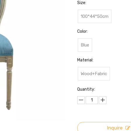
Size:
100*44*50cm
Color:
Blue
Material:
Wood+Fabric
Quantity:
Inquire