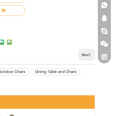
+86-18
+86-18
271019
HEROYI
Next:
Outdoor Chairs
Dining Table and Chairs
Wechat
Whatsa