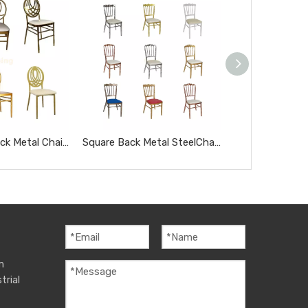
Oval Hollow Back Metal Chair for Wedding Event Hotel Banquet Party Dining Chair
Square Back Metal SteelChair for Wedding Event Hotel Banquet Dining Chair
m
trial