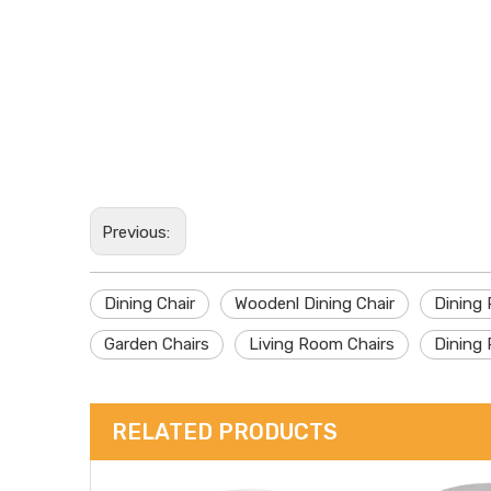
Previous:
Dining Chair
Woodenl Dining Chair
Dining
Garden Chairs
Living Room Chairs
Dining 
RELATED PRODUCTS