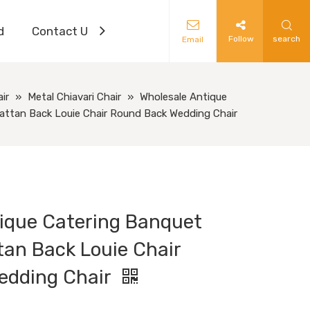
d
Contact Us
Follow
search
Email
ir
»
Metal Chiavari Chair
»
Wholesale Antique
Rattan Back Louie Chair Round Back Wedding Chair
ique Catering Banquet
tan Back Louie Chair
edding Chair