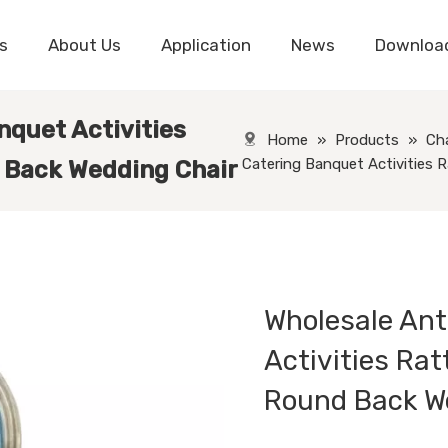
s
About Us
Application
News
Downloa
nquet Activities
Home
»
Products
»
Cha
Catering Banquet Activities 
 Back Wedding Chair
Wholesale Ant
Activities Rat
Round Back W