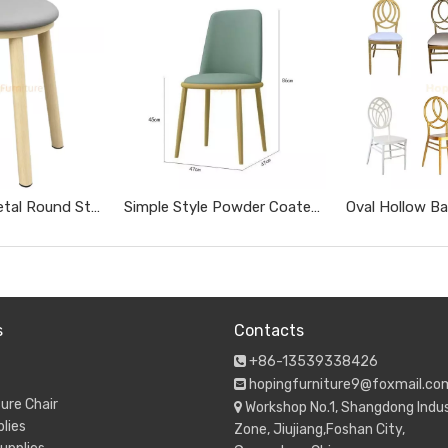
Wood Grain Metal Round Stool with Gray Soft Cushion Simple No Backrest Dining Stool for Home Restaurant
Simple Style Powder Coated Metal Easy Clean Leather Dining Chair for Restaurant Coffee Shop
s
Contacts
+86-13539338426

hopingfurniture9@foxmail.co

ure Chair
Workshop No.1, Shangdong Indus

lies
Zone, Jiujiang,Foshan City,