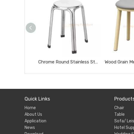
Chrome Round Stainless Steel Stool Portable Heavy Duty Home Side Stool
Quick Links
Product
Home
Chair
About Us
Table
Application
Sofa/ Leis
News
Hotel Supp