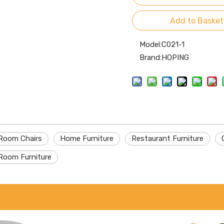
Add to Basket
Model:
C021-1
Brand:
HOPING
 Room Chairs
Home Furniture
Restaurant Furniture
Room Furniture