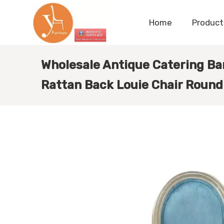
Home
Product
Wholesale Antique Catering Ba
Rattan Back Louie Chair Round