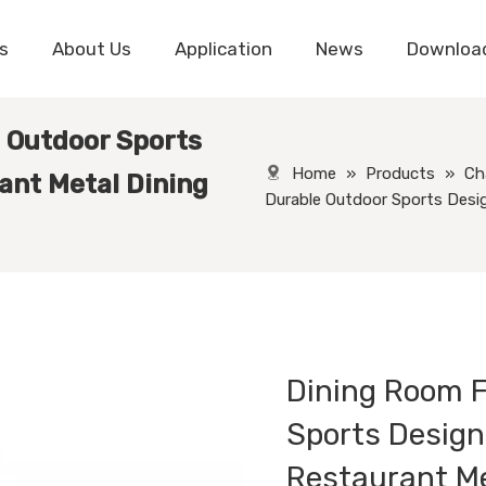
s
About Us
Application
News
Downloa
 Outdoor Sports
Home
»
Products
»
Ch
ant Metal Dining
Durable Outdoor Sports Desi
Dining Room F
Sports Design
Restaurant Me