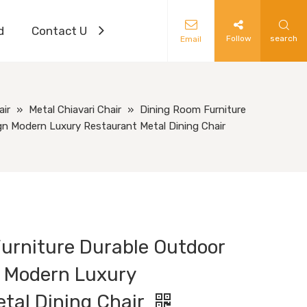
d
Contact Us
Follow
search
Email
air
»
Metal Chiavari Chair
»
Dining Room Furniture
gn Modern Luxury Restaurant Metal Dining Chair
urniture Durable Outdoor
 Modern Luxury
tal Dining Chair