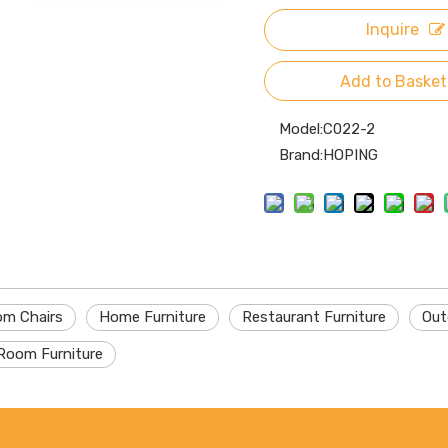
Inquire
Add to Basket
Model:
C022-2
Brand:
HOPING
om Chairs
Home Furniture
Restaurant Furniture
Out
Room Furniture