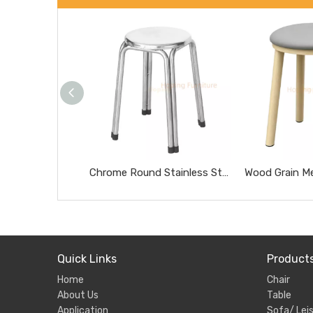
Chrome Round Stainless Steel Stool Portable Heavy Duty Home Side Stool
Quick Links
Product
Home
Chair
About Us
Table
Application
Sofa/ Leis