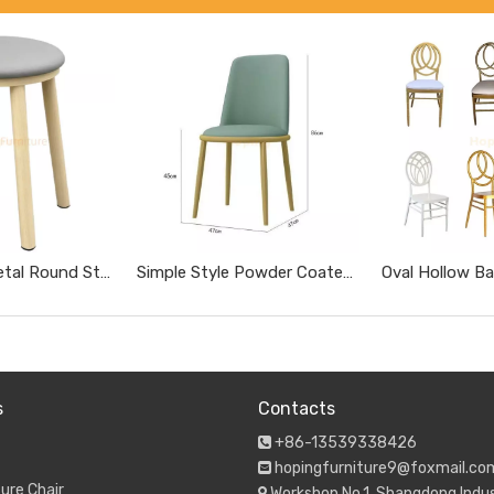
Wood Grain Metal Round Stool with Gray Soft Cushion Simple No Backrest Dining Stool for Home Restaurant
Simple Style Powder Coated Metal Easy Clean Leather Dining Chair for Restaurant Coffee Shop
s
Contacts
+86-13539338426

hopingfurniture9@foxmail.co

ure Chair
Workshop No.1, Shangdong Indus
