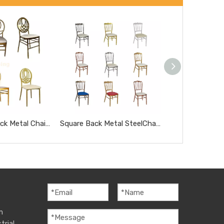
Oval Hollow Back Metal Chair for Wedding Event Hotel Banquet Party Dining Chair
Square Back Metal SteelChair for Wedding Event Hotel Banquet Dining Chair
m
trial