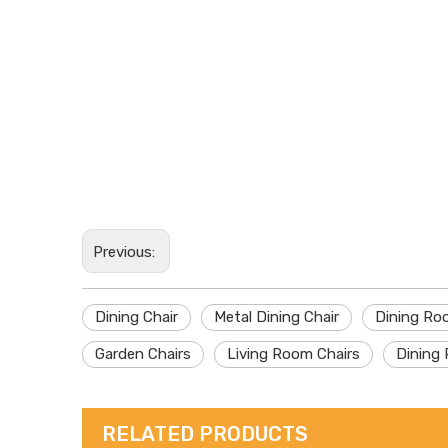
Previous:
Dining Chair
Metal Dining Chair
Dining Ro
Garden Chairs
Living Room Chairs
Dining 
RELATED PRODUCTS