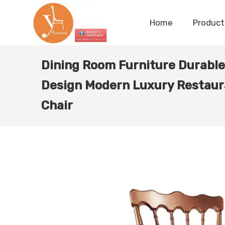
Home
Product
Dining Room Furniture Durable
Design Modern Luxury Restaur
Chair