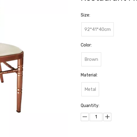
Size:
92*41*40cm
Color:
Brown
Material:
Metal
Quantity: