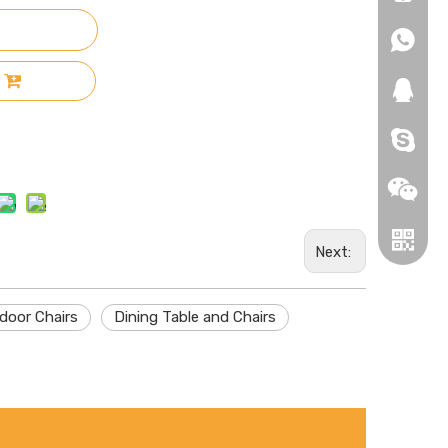
+86-18
+86-18
271019
HEROYI
Next:
door Chairs
Dining Table and Chairs
Wechat
Whatsa