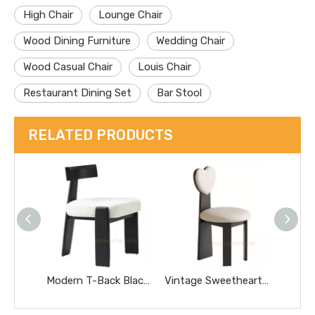
High Chair
Lounge Chair
Wood Dining Furniture
Wedding Chair
Wood Casual Chair
Louis Chair
Restaurant Dining Set
Bar Stool
RELATED PRODUCTS
Modern T-Back Black Solid Wood Chair Soft Fabric Padded Seat Dining Chair for Hotel Cafe Household
Vintage Sweetheart Shape Dining Chair Solid Wood Frame Polka DOT Fabric Upholstered Accent Chair for Home Cafe