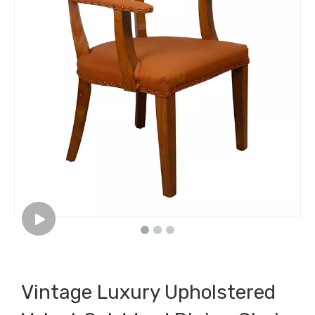
Vintage Luxury Upholstered