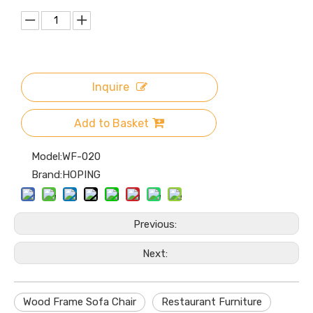
Inquire
Add to Basket
Model:
WF-020
Brand:
HOPING
Previous:
Next:
Wood Frame Sofa Chair
Restaurant Furniture