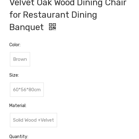
Velvet Oak Wood Dining Chair
for Restaurant Dining
Banquet
Color:
Brown
Size:
60*56*80cm
Material:
Solid Wood +Velvet
Quantity: