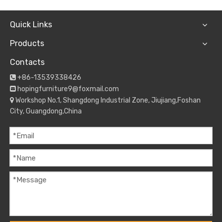
Quick Links
Products
Contacts
+86-13539338426

hopingfurniture9@foxmail.com

Workshop No.1, Shangdong Industrial Zone, Jiujiang,Foshan

City, Guangdong,China