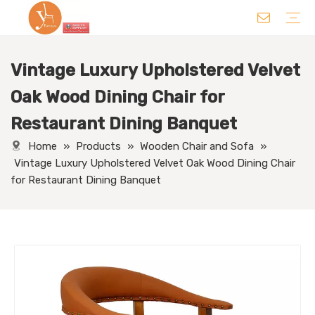
Vintage Luxury Upholstered Velvet
Chair
Table
Sofa/ Leisure Chair
Hotel Supplies
Wedding Supplies
Others
Oak Wood Dining Chair for
Restaurant Dining Banquet
Home
»
Products
»
Wooden Chair and Sofa
»
Vintage Luxury Upholstered Velvet Oak Wood Dining Chair
for Restaurant Dining Banquet