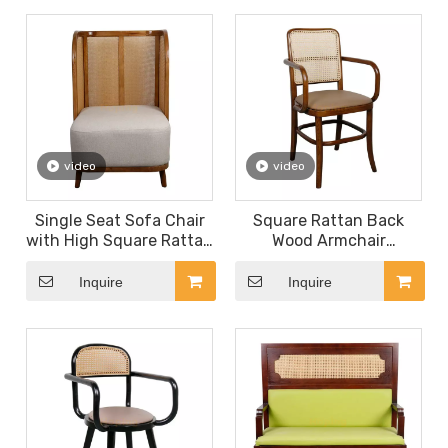
Hall Chair
Seat
video
video
Single Seat Sofa Chair
Square Rattan Back
with High Square Rattan
Wood Armchair
Back Wood Frame
Restaurant Furniture PU
Armchair PU Leather
Leather Seat Dining
Inquire
Inquire
Seat Restaurant Dining
Chair
Chair