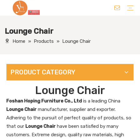
Lounge Chair
Chair
Table
Sofa/ Leisure Chair
Hotel Supplies
Wedding Supplies
Others
Home
»
Products
»
Lounge Chair
PRODUCT CATEGORY
Lounge Chair
Foshan Hoping Furniture Co., Ltd
is a leading China
Lounge Chair
manufacturer, supplier and exporter.
Adhering to the pursuit of perfect quality of products, so
that our
Lounge Chair
have been satisfied by many
customers. Extreme design, quality raw materials, high