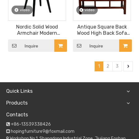
video
video
Nordic Solid Wood
Antique Square Back
Armchair Modern
Wood High Back Sofa
Restaurant Furniture
Chair Restaurant
Rattan Backrest Dining
Furniture
Inquire
Inquire
Chair Fabric Seat Bar
Stool
1
2
3
Quick Links
Products
Contacts
+86-13539338426

hopingfurniture9@foxmail.com

Workshop No.1, Shangdong Industrial Zone, Jiujiang,Foshan
