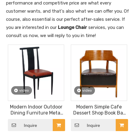
performance and competitive price are what every
customer wants, and that's also what we can offer you. Of
course, also essential is our perfect after-sales service. If
you are interested in our
Lounge Chair
services, you can
consult us now, we will reply to you in time!
video
video
Modern Indoor Outdoor
Modern Simple Cafe
Dining Furniture Metal
Dessert Shop Book Bar
Wedding Event
Solid Wood Leisure
Restaurant Velvet Party
Single Sofa Chair with
Inquire
Inquire
Banquet Hotel Meeting
Comfortable Thick PU