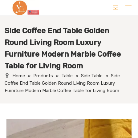
Side Coffee End Table Golden
Chair
Table
Sofa/ Leisure Chair
Hotel Supplies
Wedding Supplies
Others
Round Living Room Luxury
Furniture Modern Marble Coffee
Table for Living Room
Home
»
Products
»
Table
»
Side Table
»
Side
Coffee End Table Golden Round Living Room Luxury
Furniture Modern Marble Coffee Table for Living Room