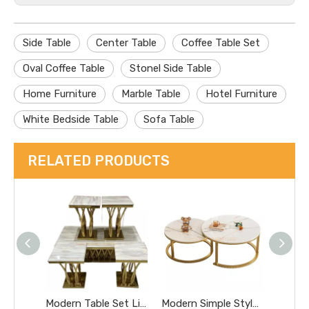
Side Table
Center Table
Coffee Table Set
Oval Coffee Table
Stonel Side Table
Home Furniture
Marble Table
Hotel Furniture
White Bedside Table
Sofa Table
RELATED PRODUCTS
Modern Table Set Living Room Hotel Table / Silver Coffee Table / High Side Table / Stainless Steel Table / Black Glass Coffee Table / Marble Console Table
Modern Simple Style Sapce-Saving Round 1+1 Concrete Coffee Table for Living Room Hotel Room