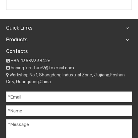
Quick Links
Products
Contacts
+86-13539338426

hopingfurniture9@foxmail.com

Workshop No.1, Shangdong Industrial Zone, Jiujiang,Foshan

City, Guangdong,China