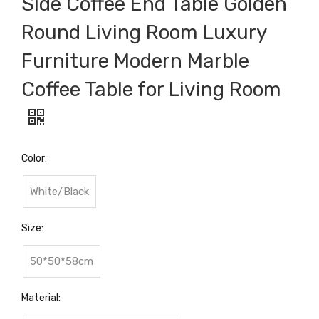
Side Coffee End Table Golden
Round Living Room Luxury
Furniture Modern Marble
Coffee Table for Living Room
Color:
White/Black
Size:
50*50*58cm
Material: