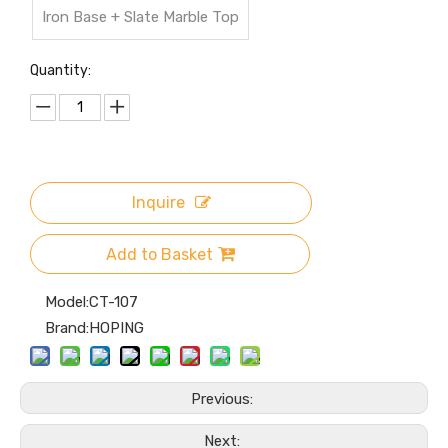
Iron Base + Slate Marble Top
Quantity:
Inquire
Add to Basket
Model:
CT-107
Brand:
HOPING
Previous:
Next: