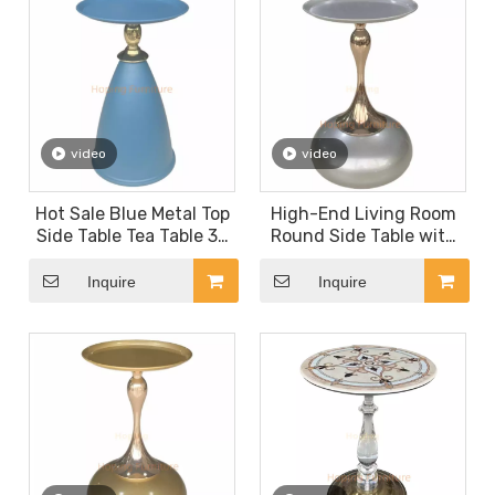
video
video
Hot Sale Blue Metal Top
High-End Living Room
Side Table Tea Table 30
Round Side Table with
Coffee Table Casual
Hourglass Curved Leg
Contemporary Compact
Studio Coffee Table
Inquire
Inquire
Snack Table Light
Matte Silver Metal Side
Luxury Corner Table
Table