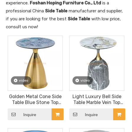
experience.
Foshan Hoping Furniture Co., Ltd
is a
professional China
Side Table
manufacturer and supplier,
if you are looking for the best
Side Table
with low price,
consult us now!
video
video
Golden Metal Cone Side
Light Luxury Bell Side
Table Blue Stone Top
Table Marble Vein Top
Round Modern Coffee
Sofa End Table Living
Table
Room Decor Display
Inquire
Inquire
Table