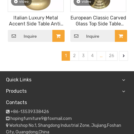
video
video
Italian Luxury Metal
European Classic Carved
Accent Side Table Anti-
Glass Top Side Table
Slip Tray Top Nightstand
with Acrylic Leg
for Home Decor
Transparent Crystal
Inquire
Inquire
Stem Gold Round Base
Bedroom Nightstand
1
2
3
4
...
26
Quick Links
Products
Contacts
+86-13539338426

hopingfurniture9@foxmail.com

Workshop No.1, Shangdong Industrial Zone, Jiujiang,Foshan

City, Guangdong,China