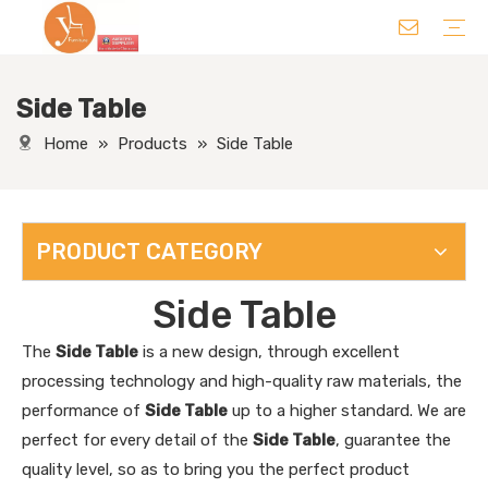
Side Table
Chair
Table
Sofa/ Leisure Chair
Hotel Supplies
Wedding Supplies
Others
Home
»
Products
»
Side Table
PRODUCT CATEGORY
Side Table
The
Side Table
is a new design, through excellent
processing technology and high-quality raw materials, the
performance of
Side Table
up to a higher standard. We are
perfect for every detail of the
Side Table
, guarantee the
quality level, so as to bring you the perfect product