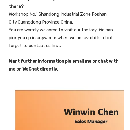
there?
Workshop No.1 Shandong Industrial Zone,Foshan
City,Guangdong Province,China.
You are warmly welcome to visit our factory! We can
pick you up in anywhere when we are available, dont
forget to contact us first.
Want further information pls email me or chat with
me on WeChat directly.