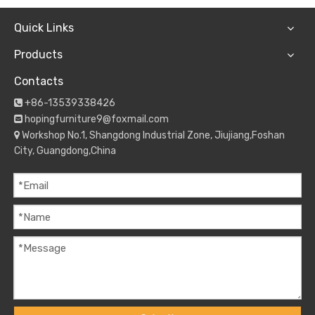
Quick Links
Products
Contacts
+86-13539338426

hopingfurniture9@foxmail.com

Workshop No.1, Shangdong Industrial Zone, Jiujiang,Foshan

City, Guangdong,China