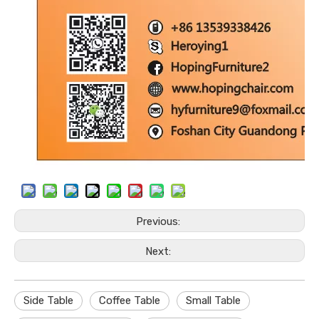
Previous:
Next:
Side Table
Coffee Table
Small Table