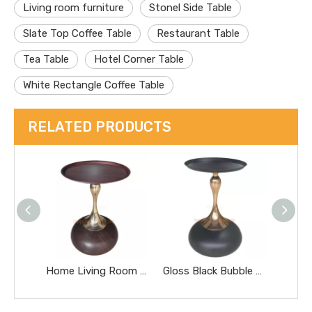
Living room furniture
Stonel Side Table
Slate Top Coffee Table
Restaurant Table
Tea Table
Hotel Corner Table
White Rectangle Coffee Table
RELATED PRODUCTS
Home Living Room Furniture Side Tea Table Small Nightstand Sofa Bedside Side End Table Round Wood Coffee Table Easy to Clean Waterproof Small Side Table
Gloss Black Bubble Base Side Table Sculptural Golden Stem Round Top Decor Side Table