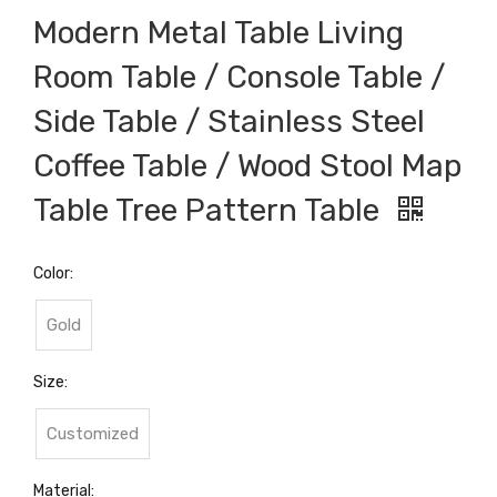
Modern Metal Table Living
Room Table / Console Table /
Side Table / Stainless Steel
Coffee Table / Wood Stool Map
Table Tree Pattern Table
Color:
Gold
Size:
Customized
Material: