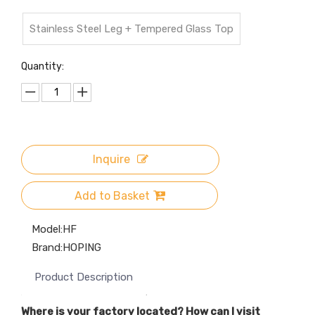
Stainless Steel Leg + Tempered Glass Top
Quantity:
Inquire
Add to Basket
Model:
HF
Brand:
HOPING
Product Description
Where is your factory located? How can I visit