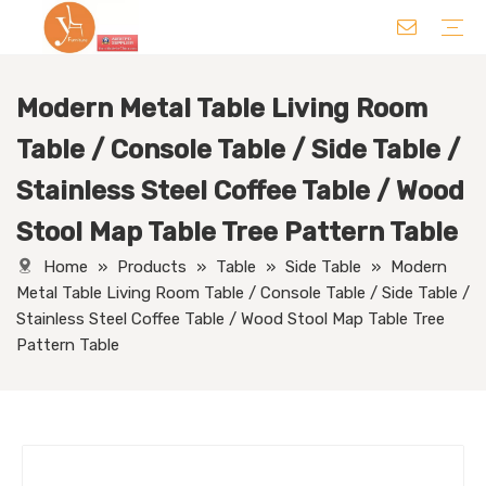
Modern Metal Table Living Room
Chair
Table
Sofa/ Leisure Chair
Hotel Supplies
Wedding Supplies
Others
Table / Console Table / Side Table /
Stainless Steel Coffee Table / Wood
Stool Map Table Tree Pattern Table
Home
»
Products
»
Table
»
Side Table
»
Modern
Metal Table Living Room Table / Console Table / Side Table /
Stainless Steel Coffee Table / Wood Stool Map Table Tree
Pattern Table