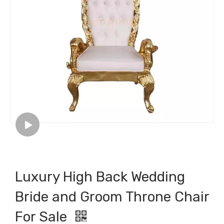
Luxury High Back Wedding
Bride and Groom Throne Chair
For Sale