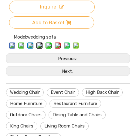
Inquire
Add to Basket
Model:
wedding sofa
Previous:
Next:
Wedding Chair
Event Chair
High Back Chair
Home Furniture
Restaurant Furniture
Outdoor Chairs
Dining Table and Chairs
King Chairs
Living Room Chairs