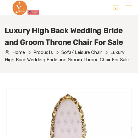
Luxury High Back Wedding Bride
Chair
Table
Sofa/ Leisure Chair
Hotel Supplies
Wedding Supplies
Others
and Groom Throne Chair For Sale
Home
»
Products
»
Sofa/ Leisure Chair
»
Luxury
High Back Wedding Bride and Groom Throne Chair For Sale