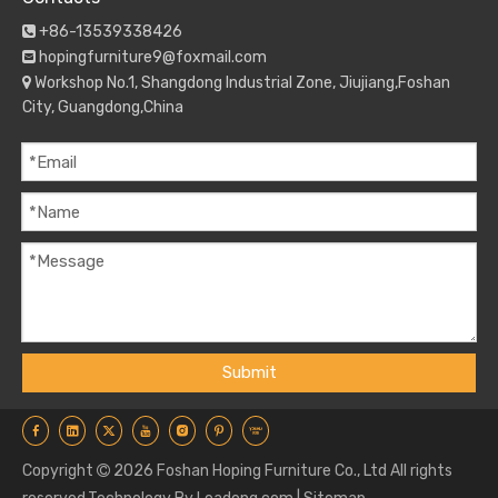
+86-13539338426

hopingfurniture9@foxmail.com

Workshop No.1, Shangdong Industrial Zone, Jiujiang,Foshan

City, Guangdong,China
Submit
Copyright
2026
Foshan Hoping Furniture Co., Ltd All rights
