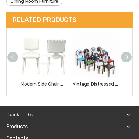
Dining Room Furniture
RELATED PRODUCTS
Modern Side Chair White PU Leather with White Metal Legs Nailhead Border Art Dining Chair
Vintage Distressed European Dining Chairs Retro Upholstered Side Chairs for Milk Tea Nail Salon Cafe Hot Pot BBQ Restaurant Chairs
Quick Links
Products
Contacts