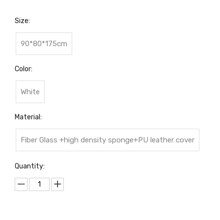
Size:
90*80*175cm
Color:
White
Material:
Fiber Glass +high density sponge+PU leather cover
Quantity: