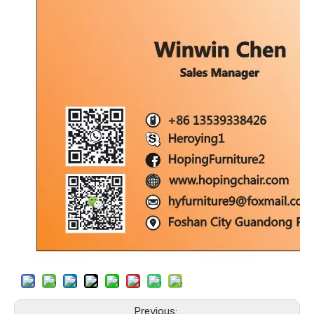
Previous: