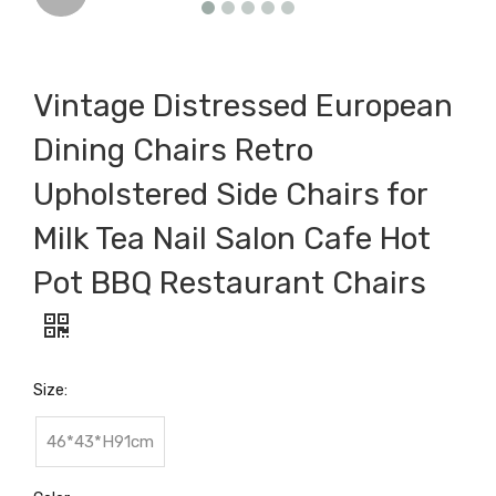
Vintage Distressed European
Dining Chairs Retro
Upholstered Side Chairs for
Milk Tea Nail Salon Cafe Hot
Pot BBQ Restaurant Chairs
Size:
46*43*H91cm