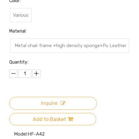
Color:
Various
Material:
Metal chair frame +high density sponge+Pu Leather
cover
Quantity:
Inquire
Add to Basket
Model:
HF-A42