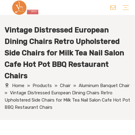
Vintage Distressed European
Chair
Table
Sofa/ Leisure Chair
Hotel Supplies
Wedding Supplies
Others
Dining Chairs Retro Upholstered
Side Chairs for Milk Tea Nail Salon
Cafe Hot Pot BBQ Restaurant
Chairs
Home
»
Products
»
Chair
»
Aluminum Banquet Chair
»
Vintage Distressed European Dining Chairs Retro
Upholstered Side Chairs for Milk Tea Nail Salon Cafe Hot Pot
BBQ Restaurant Chairs