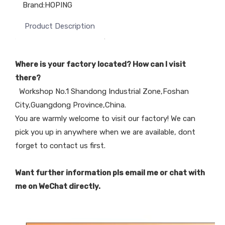
Brand:
HOPING
Product Description
Where is your factory located? How can I visit
there?
Workshop No.1 Shandong Industrial Zone,Foshan
City,Guangdong Province,China.
You are warmly welcome to visit our factory! We can
pick you up in anywhere when we are available, dont
forget to contact us first.
Want further information pls email me or chat with
me on WeChat directly.