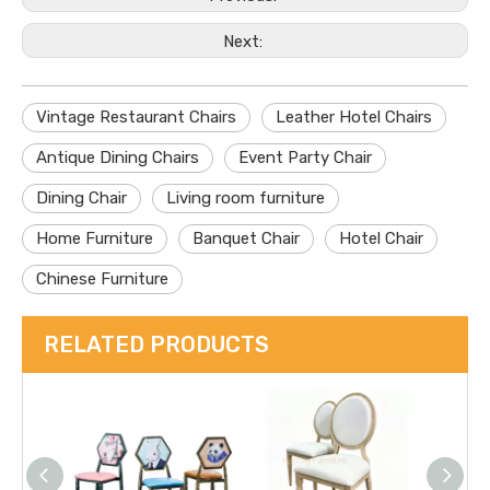
Next:
Vintage Restaurant Chairs
Leather Hotel Chairs
Antique Dining Chairs
Event Party Chair
Dining Chair
Living room furniture
Home Furniture
Banquet Chair
Hotel Chair
Chinese Furniture
RELATED PRODUCTS