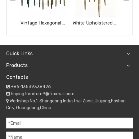
Vintage Hexagonal Printed Back PU Dining Chairs Antique Metal Leisure Furniture Cafe Milk Tea Shop Makeup Room Chairs
White Upholstered French Dining Chair Wood Grain Metal Frame Wedding Restaurant Chair
Quick Links
Products
Contacts
+86-13539338426

hopingfurniture9@foxmail.com

Workshop No.1, Shangdong Industrial Zone, Jiujiang,Foshan

City, Guangdong,China