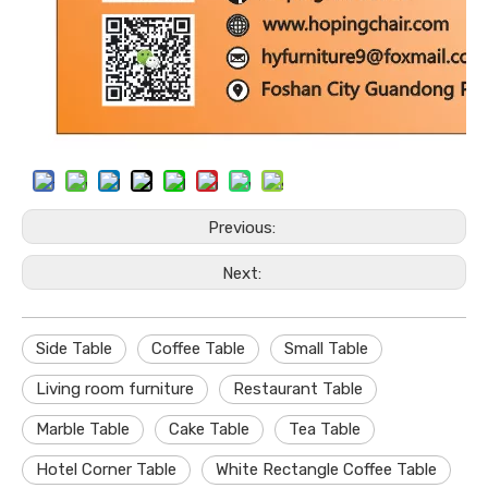
Previous:
Next:
Side Table
Coffee Table
Small Table
Living room furniture
Restaurant Table
Marble Table
Cake Table
Tea Table
Hotel Corner Table
White Rectangle Coffee Table