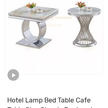
Hotel Lamp Bed Table Cafe