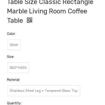
Table Size Classic Rectangle
Marble Living Room Coffee
Table
Color:
Silver
Size:
850*H550
Material:
Stainless Steel Leg + Tempered Glass Top
Quantity: