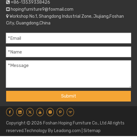
+86-13539338426

hopingfurniture9@foxmail.com

Workshop No.1, Shangdong Industrial Zone, Jiujiang,Foshan

City, Guangdong,China
Submit
Copyright
2026
Foshan Hoping Furniture Co., Ltd All rights

reserved.Technology By
Leadong.com
|
Sitemap