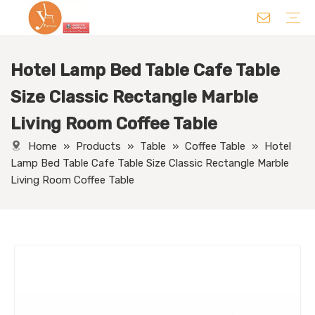
Hotel Lamp Bed Table Cafe Table
Chair
Table
Sofa/ Leisure Chair
Hotel Supplies
Wedding Supplies
Others
Size Classic Rectangle Marble
Living Room Coffee Table
Home
»
Products
»
Table
»
Coffee Table
»
Hotel
Lamp Bed Table Cafe Table Size Classic Rectangle Marble
Living Room Coffee Table