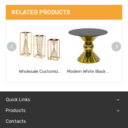
RELATED PRODUCTS
Wholesale Customized Golden Round Stainless Steel Glass Removable Tea Coffee Side Table
Modern White Black Glass Top Dining Wedding Cake Table Hotel Furniture Small Gold Marble Coffee Table
Quick Links
Products
Contacts