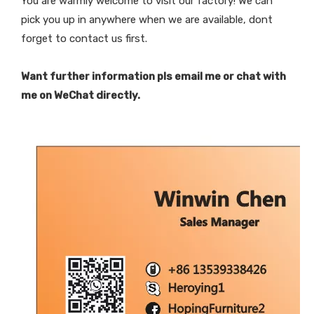
You are warmly welcome to visit our factory! We can
pick you up in anywhere when we are available, dont
forget to contact us first.
Want further information pls email me or chat with
me on WeChat directly.