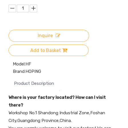
Inquire
Add to Basket
Model:
HF
Brand:
HOPING
Product Description
Where is your factory located? How can I visit
there?
Workshop No.1 Shandong Industrial Zone,Foshan
City,Guangdong Province,China.