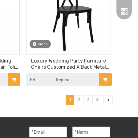
video
Wechat
dding
Luxury Wedding Party Furniture
ir Tolix
Chairs Customized X Back Metal
Dining Chair
Whatsa
Inquire
1
2
3
4