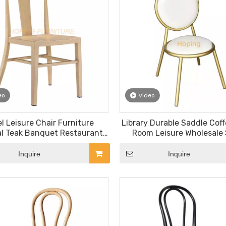
eo
video
l Leisure Chair Furniture
Library Durable Saddle Cof
l Teak Banquet Restaurant
Room Leisure Wholesale 
Chair
Restaurant Chair
Inquire
Inquire