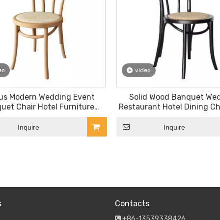
eo
video
us Modern Wedding Event
Solid Wood Banquet We
uet Chair Hotel Furniture
Restaurant Hotel Dining Cha
e Bentwood Tolix Chairs for
Chair
Sale
Inquire
Inquire
»
s
Contacts
+86-13539338426
