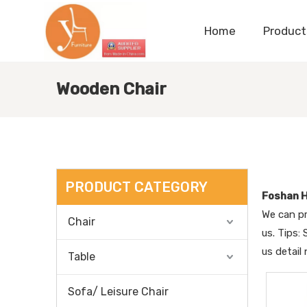
Home
Product
Wooden Chair
PRODUCT CATEGORY
Foshan H
We can pr
Chair
us. Tips:
us detail
Table
Sofa/ Leisure Chair