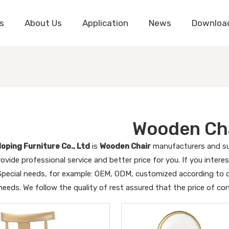
s
About Us
Application
News
Downloa
Wooden Ch
oping Furniture Co., Ltd
is
Wooden Chair
manufacturers and su
ovide professional service and better price for you. If you intere
 Special needs, for example: OEM, ODM, customized according to d
 needs. We follow the quality of rest assured that the price of co