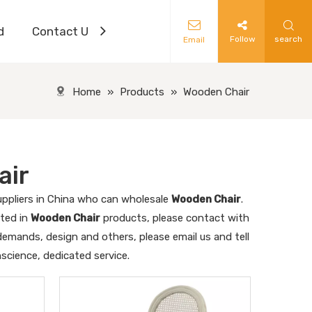
d
Contact Us
Follow
search
Email
Home
»
Products
»
Wooden Chair
air
ppliers in China who can wholesale
Wooden Chair
.
sted in
Wooden Chair
products, please contact with
emands, design and others, please email us and tell
nscience, dedicated service.