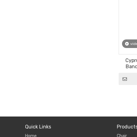
vid
Cypr
Banq
Vintag
Quick Links
Product
Home
Chair