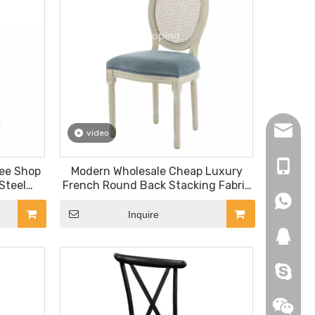
hopingf
video
+86-13
fee Shop
Modern Wholesale Cheap Luxury
Steel
French Round Back Stacking Fabric
Back Blue Louis Chair
+86-18
+86-18
Inquire
271019
HEROYI