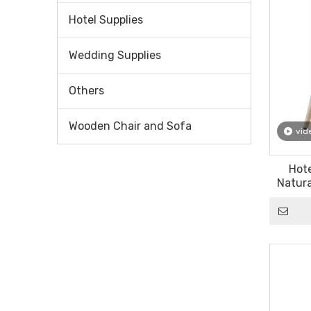
Hotel Supplies
Wedding Supplies
Others
Wooden Chair and Sofa
vid
Hote
Natura