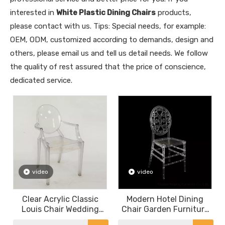
interested in
White Plastic Dining Chairs
products,
please contact with us. Tips: Special needs, for example:
OEM, ODM, customized according to demands, design and
others, please email us and tell us detail needs. We follow
the quality of rest assured that the price of conscience,
dedicated service.
video
video
Clear Acrylic Classic
Modern Hotel Dining
Louis Chair Wedding
Chair Garden Furniture
Chair Indoor Restaurant
Wedding Rental Metal