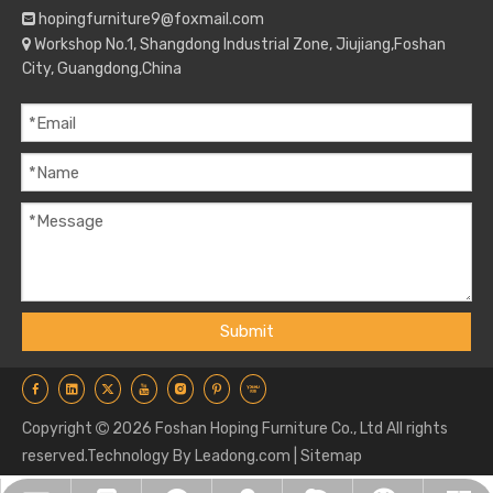
hopingfurniture9@foxmail.com

Workshop No.1, Shangdong Industrial Zone, Jiujiang,Foshan

City, Guangdong,China
Submit
Copyright
2026
Foshan Hoping Furniture Co., Ltd All rights

reserved.Technology By
Leadong.com
|
Sitemap