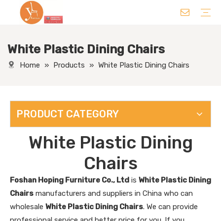
White Plastic Dining Chairs
Chair
Table
Sofa/ Leisure Chair
Hotel Supplies
Wedding Supplies
Others
Home
»
Products
»
White Plastic Dining Chairs
PRODUCT CATEGORY
White Plastic Dining
Chairs
Foshan Hoping Furniture Co., Ltd
is
White Plastic Dining
Chairs
manufacturers and suppliers in China who can
wholesale
White Plastic Dining Chairs
. We can provide
professional service and better price for you. If you