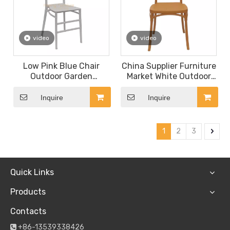
video
video
Low Pink Blue Chair
China Supplier Furniture
Outdoor Garden
Market White Outdoor
Aluminum Chair for
Wedding Chair Banquet
Adults or Children
Chair Event Party Dining
Inquire
Inquire
Dining
Furniture Square Plastic
Chair
1
2
3
Quick Links
Products
Contacts
+86-13539338426
