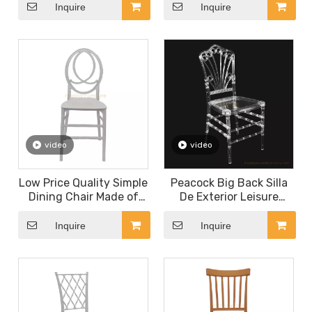
Chairs Plastic Armchair
and Resin Flower Back
Inquire
Inquire
Chair
video
video
Low Price Quality Simple
Peacock Big Back Silla
Dining Chair Made of
De Exterior Leisure
Plastic for Hotel
Garden Party Bistro
Restaurant Coffee Shop
Plastic Back Fan Folding
Inquire
Inquire
Dessert Shop Canteen
Chair Stackable Outdoor
White Channel Chair
Dining Chairs for
Banquet Rental