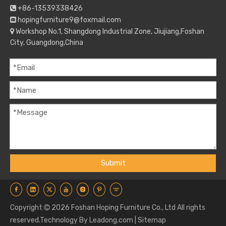
+86-13539338426

hopingfurniture9@foxmail.com

Workshop No.1, Shangdong Industrial Zone, Jiujiang,Foshan

City, Guangdong,China
Submit
Copyright
2026
Foshan Hoping Furniture Co., Ltd All rights

reserved.Technology By
Leadong.com
|
Sitemap