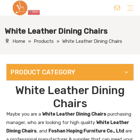
White Leather Dining Chairs
Chair
Table
Sofa/ Leisure Chair
Hotel Supplies
Wedding Supplies
Others
Home
»
Products
»
White Leather Dining Chairs
PRODUCT CATEGORY
White Leather Dining
Chairs
Maybe you are a
White Leather Dining Chairs
purchasing
manager, who are looking for high quality
White Leather
Dining Chairs
, and
Foshan Hoping Furniture Co., Ltd
are
a professional manufacturer & supplier that can meet your