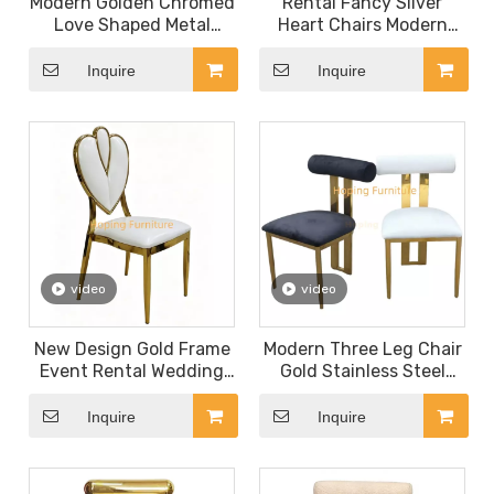
Modern Golden Chromed
Rental Fancy Sliver
Love Shaped Metal
Heart Chairs Modern
Dining Chair for Event
Dining White Chairs
Party Wedding Chair
Royal Dining Room
Inquire
Inquire
Banquet Chair
Furniture Throne
Moveable Cushion
Wedding Chair
video
video
New Design Gold Frame
Modern Three Leg Chair
Event Rental Wedding
Gold Stainless Steel
Chromed Metal Dining
Hotel Restaurant
Chair Love Heart Back
Furniture Hotel Dining
Inquire
Inquire
Living Room Chair
Room Wedding Chair