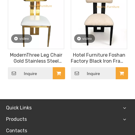
video
video
ModernThree Leg Chair
Hotel Furniture Foshan
Gold Stainless Steel
Factory Black Iron Frame
Hotel Restaurant
Leisure Chair Design
Furniture Hotel Dining
Banquet Chair
Inquire
Inquire
Room Wedding Chair
Quick Links
Products
Contacts