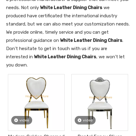
needs. Not only
White Leather Dining Chairs
we
produced have certificated the international industry
standard, but we can also meet your customization needs.
We provide online, timely service and you can get
professional guidance on
White Leather Dining Chairs
.
Don't hesitate to get in touch with us if you are
interested in
White Leather Dining Chairs
, we won't let
you down.
video
video