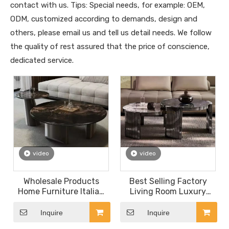
contact with us. Tips: Special needs, for example: OEM,
ODM, customized according to demands, design and
others, please email us and tell us detail needs. We follow
the quality of rest assured that the price of conscience,
dedicated service.
video
video
Wholesale Products
Best Selling Factory
Home Furniture Italian
Living Room Luxury
Minimalist Stainless
Furniture Coffee Table
Steel Coffee Table Black
Set Italian Design
Inquire
Inquire
Stone Round Marble
Stainless Steel Round