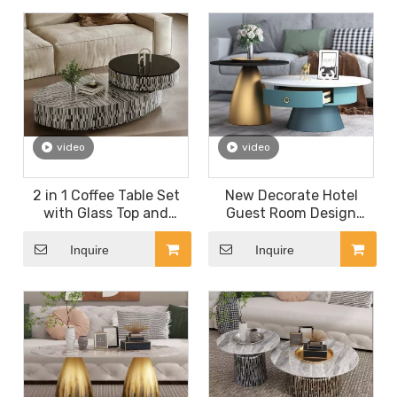
Coffee Table 1+1 Set
Marble Coffee Table
video
video
2 in 1 Coffee Table Set
New Decorate Hotel
with Glass Top and
Guest Room Design
Density Board for Hotel
Coffee Table for Hotel
Room Living Room
Room Living Room
Inquire
Inquire