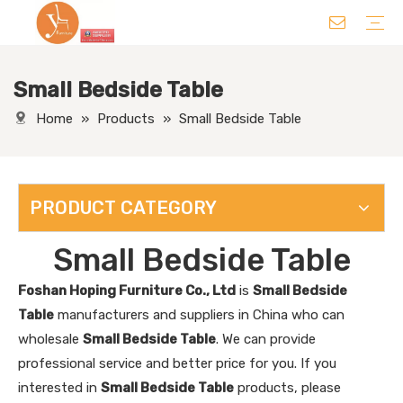
Small Bedside Table
Chair
Table
Sofa/ Leisure Chair
Hotel Supplies
Wedding Supplies
Others
Home
»
Products
»
Small Bedside Table
PRODUCT CATEGORY
Small Bedside Table
Foshan Hoping Furniture Co., Ltd
is
Small Bedside
Table
manufacturers and suppliers in China who can
wholesale
Small Bedside Table
. We can provide
professional service and better price for you. If you
interested in
Small Bedside Table
products, please