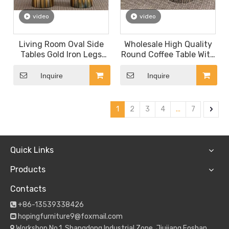
video
video
Living Room Oval Side
Wholesale High Quality
Tables Gold Iron Legs
Round Coffee Table With
Slate Marble Top
Marble Top Metal Base
Entryway Coffee Table
Center Table Living
Inquire
Inquire
Room
1
2
3
4
...
7
Quick Links
Products
Contacts
+86-13539338426

hopingfurniture9@foxmail.com

Workshop No.1, Shangdong Industrial Zone, Jiujiang,Foshan
