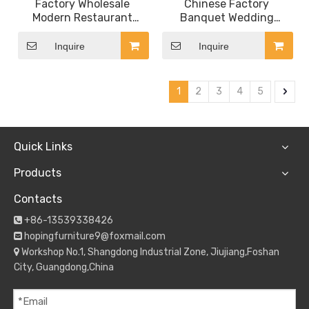
Factory Wholesale
Chinese Factory
Modern Restaurant
Banquet Wedding
Furniture Luxury
French Glass Top Saudi
Rectangle Marble Dining
Arabia Dubai Restaurant
Inquire
Inquire
Table with Steel Base
Dining Table
1
2
3
4
5
Quick Links
Products
Contacts
+86-13539338426

hopingfurniture9@foxmail.com

Workshop No.1, Shangdong Industrial Zone, Jiujiang,Foshan

City, Guangdong,China