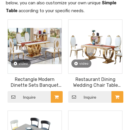
below, you can also customize your own unique
Simple
Table
according to your specific needs.
video
video
Rectangle Modern
Restaurant Dining
Dinette Sets Banquet
Wedding Chair Table
Table Furniture for
Gold Stainless Steel
Wedding Chair
Frame Legs Hotel
Inquire
Inquire
Restaurant
Banquet Cake Table
with 6 Seat