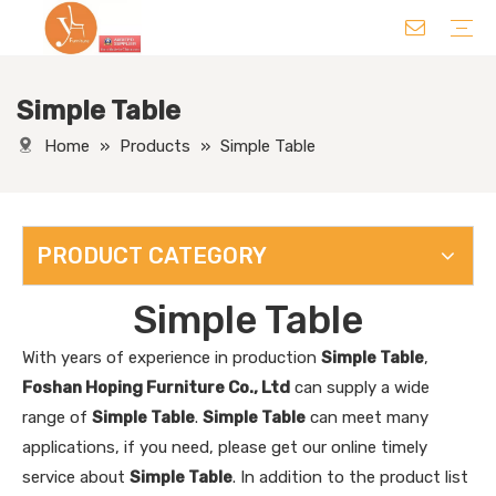
Simple Table
Chair
Table
Sofa/ Leisure Chair
Hotel Supplies
Wedding Supplies
Others
Home
»
Products
»
Simple Table
PRODUCT CATEGORY
Simple Table
With years of experience in production
Simple Table
,
Foshan Hoping Furniture Co., Ltd
can supply a wide
range of
Simple Table
.
Simple Table
can meet many
applications, if you need, please get our online timely
service about
Simple Table
. In addition to the product list