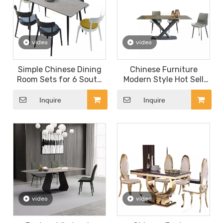
video
video
Simple Chinese Dining
Chinese Furniture
Room Sets for 6 South
Modern Style Hot Sell
America Style Rock
MDF Restaurant Table
Beam Table Top
Italy Design Dining Table
Inquire
Inquire
Farmhouse Style Dining
for Cafe Shop
Table with Metal Leg
Factory Direct Table
video
video