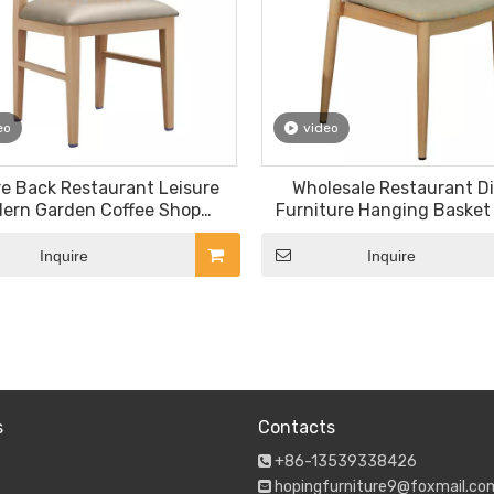
eo
video
e Back Restaurant Leisure
Wholesale Restaurant D
ern Garden Coffee Shop
Furniture Hanging Basket
ture Patio Outdoor Dining
Outdoor Garden Tempered
Chair
Coffee Table Set Oak Woo
Inquire
Inquire
Leg Customized Color PVC
»
s
Contacts
+86-13539338426

hopingfurniture9@foxmail.co
