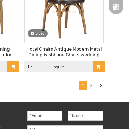
video
ining
Hotel Chairs Antique Modern Metal
Wechat
 Indoor
Dining Wishbone Chairs Wedding
 Glass
Event Chairs
Whatsa
d Metal
Inquire
 Chair
1
2
m