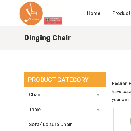
Home
Product
Dinging Chair
PRODUCT CATEGORY
Foshan H
have pass
Chair
your own
Table
Sofa/ Leisure Chair