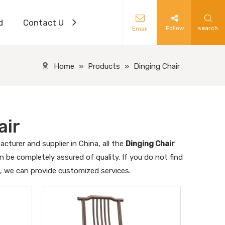
d
Contact Us
Follow
search
Email
Home
»
Products
»
Dinging Chair
air
cturer and supplier in China, all the
Dinging Chair
n be completely assured of quality. If you do not find
s, we can provide customized services.