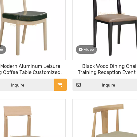
eo
video
 Modern Aluminum Leisure
Black Wood Dining Chair
g Coffee Table Customized
Training Reception Event 
lon Furniture PU Chair
Room Hotel Leiusre Furn
Stacking Dining Cha
Inquire
Inquire