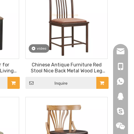
video
hopingf
 for
Chinese Antique Furniture Red
+86-13
Living
Stool Nice Back Metal Wood Leg
iture
Banquet Dining Chair
+86-18
+86-18
ir
Inquire
271019
HEROYI