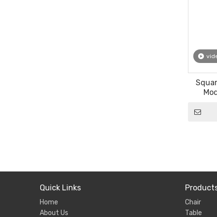
vid
Squar
Mod
Furni
Quick Links
Product
Home
Chair
About Us
Table