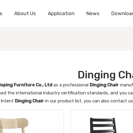
s
About Us
Application
News
Downloa
Dinging Ch
oping Furniture Co., Ltd
as a professional
Dinging Chair
manufa
ed the international industry certification standards, and you ca
 Intent
Dinging Chair
in our product list, you can also contact u