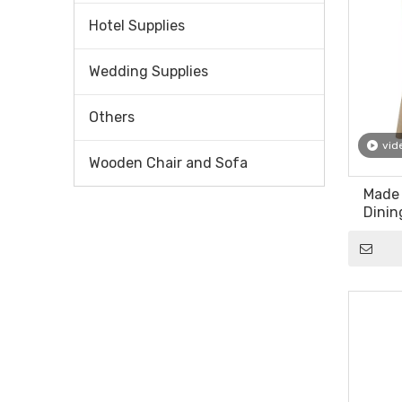
Hotel Supplies
Wedding Supplies
Others
vid
Wooden Chair and Sofa
Made
Dinin
Sa