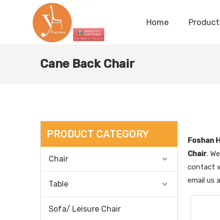
Home
Product
Cane Back Chair
PRODUCT CATEGORY
Foshan H
Chair
. We
Chair
contact w
email us 
Table
Sofa/ Leisure Chair