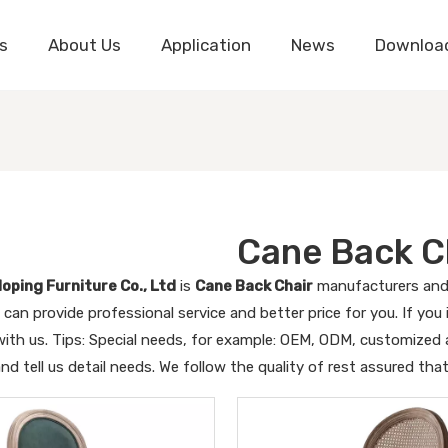
s
About Us
Application
News
Downloa
Cane Back C
oping Furniture Co., Ltd
is
Cane Back Chair
manufacturers and 
 can provide professional service and better price for you. If you
ith us. Tips: Special needs, for example: OEM, ODM, customized
and tell us detail needs. We follow the quality of rest assured tha