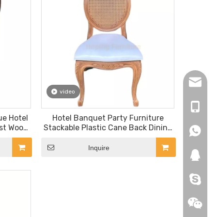
hopingf
video
+86-13
ue Hotel
Hotel Banquet Party Furniture
est Wood
Stackable Plastic Cane Back Dining
+86-18
+86-18
g Chair
Chairs
Inquire
271019
HEROYI