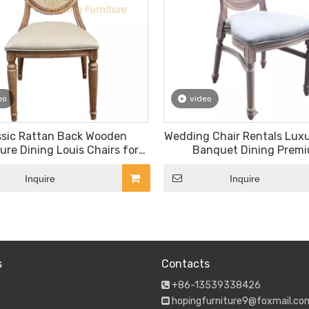
eo
video
ssic Rattan Back Wooden
Wedding Chair Rentals Luxu
ure Dining Louis Chairs for
Banquet Dining Prem
Banquet Outdoor Patio Chair
Commercial Dark Wood R
Chairs
Inquire
Inquire
s
Contacts
+86-13539338426

hopingfurniture9@foxmail.co
