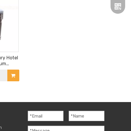
Wechat
ry Hotel
ium
Whatsa
attan
m