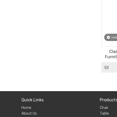
vid
Cla
Furnit
Event 
Quick Links
Product
Home
Chair
About Us
Table