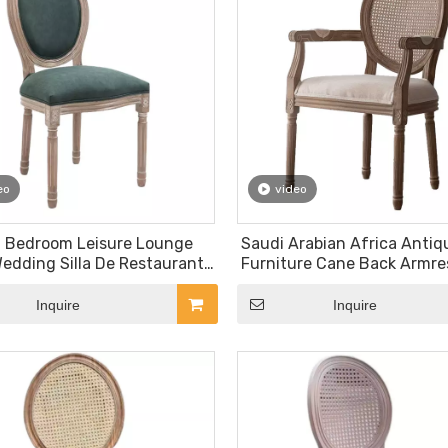
eo
video
l Bedroom Leisure Lounge
Saudi Arabian Africa Antiq
edding Silla De Restaurante
Furniture Cane Back Armr
Indoor Home Round Back Oak
Louis Event Renal Weddin
Wooden Furniture
Inquire
Inquire