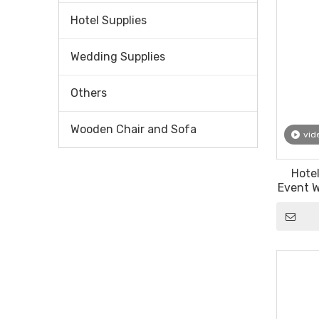
Hotel Supplies
Wedding Supplies
Others
Wooden Chair and Sofa
vid
Hote
Event W
Louis 