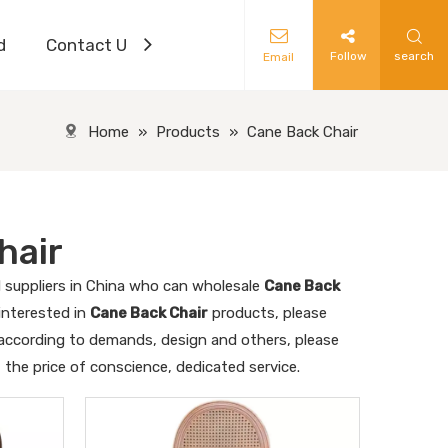
d
Contact Us
Follow
search
Email
Home
»
Products
»
Cane Back Chair
hair
suppliers in China who can wholesale
Cane Back
 interested in
Cane Back Chair
products, please
 according to demands, design and others, please
t the price of conscience, dedicated service.