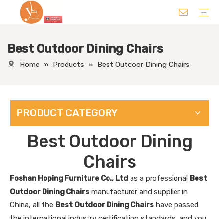
Best Outdoor Dining Chairs
Chair
Table
Sofa/ Leisure Chair
Hotel Supplies
Wedding Supplies
Others
Home
»
Products
»
Best Outdoor Dining Chairs
PRODUCT CATEGORY
Best Outdoor Dining
Chairs
Foshan Hoping Furniture Co., Ltd
as a professional
Best
Outdoor Dining Chairs
manufacturer and supplier in
China, all the
Best Outdoor Dining Chairs
have passed
the international industry certification standards, and you