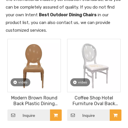
can be completely assured of quality. If you do not find
your own Intent
Best Outdoor Dining Chairs
in our
product list, you can also contact us, we can provide
customized services.
video
video
Modern Brown Round
Coffee Shop Hotel
Back Plastic Dining
Furniture Oval Back
Chairs Louis Chairs
Wooden Deco Living
Wedding Banquet Chair
Room Chair
Inquire
Inquire