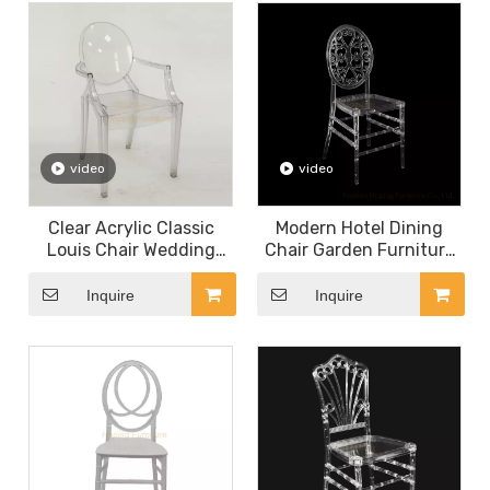
video
video
Clear Acrylic Classic
Modern Hotel Dining
Louis Chair Wedding
Chair Garden Furniture
Chair Indoor Restaurant
Wedding Rental Metal
Chairs Plastic Armchair
and Resin Flower Back
Inquire
Inquire
Chair