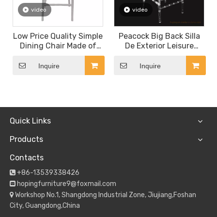
video
video
Low Price Quality Simple
Peacock Big Back Silla
Dining Chair Made of
De Exterior Leisure
Plastic for Hotel
Garden Party Bistro
Restaurant Coffee Shop
Plastic Back Fan Folding
Inquire
Inquire
Dessert Shop Canteen
Chair Stackable Outdoor
White Channel Chair
Dining Chairs for
Banquet Rental
Quick Links
Products
Contacts
+86-13539338426

hopingfurniture9@foxmail.com

Workshop No.1, Shangdong Industrial Zone, Jiujiang,Foshan

City, Guangdong,China