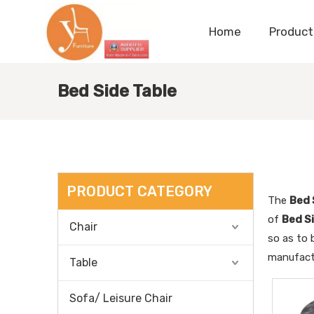
Home
Product
Bed Side Table
PRODUCT CATEGORY
The
Bed 
of
Bed S
Chair
so as to 
manufactu
Table
Sofa/ Leisure Chair