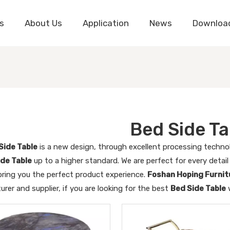
s
About Us
Application
News
Downloa
Bed Side Ta
Side Table
is a new design, through excellent processing techno
ide Table
up to a higher standard. We are perfect for every detai
bring you the perfect product experience.
Foshan Hoping Furnitu
rer and supplier, if you are looking for the best
Bed Side Table
w