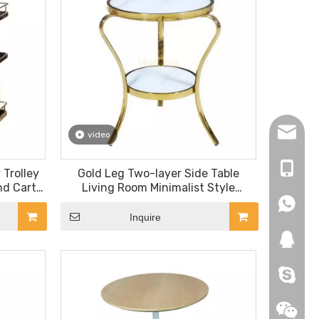
hopingf
video
+86-13
 Trolley
Gold Leg Two-layer Side Table
nd Cart
Living Room Minimalist Style
rant
Tempered Glass Top Corner Table
+86-18
+86-18
Inquire
271019
HEROYI