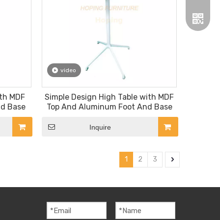
video
Wechat
ith MDF
Simple Design High Table with MDF
nd Base
Top And Aluminum Foot And Base
Whatsa
Inquire
1
2
3