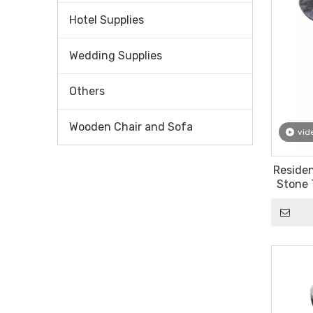
Hotel Supplies
Wedding Supplies
Others
Wooden Chair and Sofa
vid
Reside
Stone 
Bea
Eu