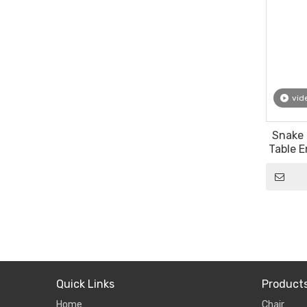
vid
Snake 
Table E
Quick Links
Product
Home
Chair