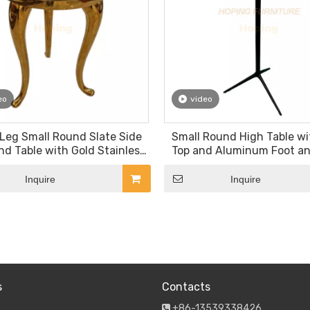
eo
video
Leg Small Round Slate Side
Small Round High Table w
nd Table with Gold Stainless
Top and Aluminum Foot a
Steel Frame
Inquire
Inquire
»
s
Contacts
+86-13539338426
