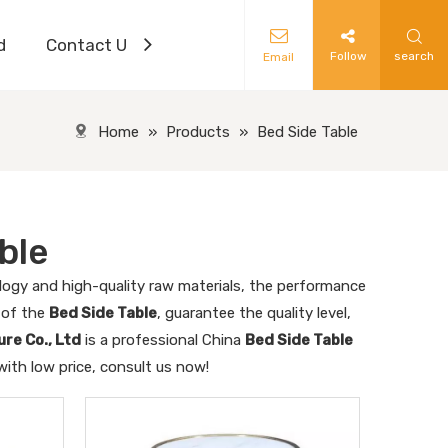
d
Contact Us
Follow
search
Email
Home
»
Products
»
Bed Side Table
ble
logy and high-quality raw materials, the performance
l of the
Bed Side Table
, guarantee the quality level,
re Co., Ltd
is a professional China
Bed Side Table
ith low price, consult us now!