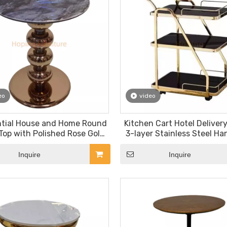
eo
video
ntial House and Home Round
Kitchen Cart Hotel Delivery
Top with Polished Rose Gold
3-layer Stainless Steel Ha
ded Pedestal End Table
Hotel Furniture Restau
ropean Style Side Table
Furniture
Inquire
Inquire