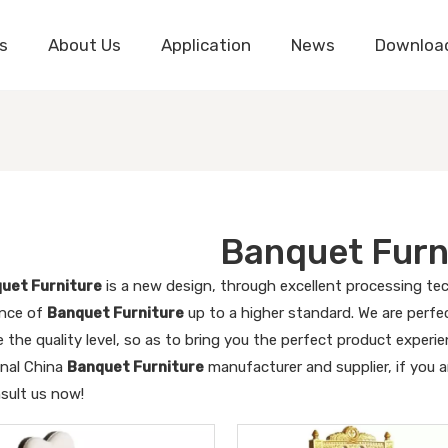
s
About Us
Application
News
Downloa
Banquet Furn
uet Furniture
is a new design, through excellent processing tec
nce of
Banquet Furniture
up to a higher standard. We are perfec
 the quality level, so as to bring you the perfect product experi
onal China
Banquet Furniture
manufacturer and supplier, if you a
nsult us now!