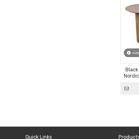
vid
Black
Nordic
Luxur
Quick Links
Product