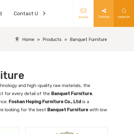
d
Contact Us
Follow
search
Email
Home
»
Products
»
Banquet Furniture
iture
hnology and high-quality raw materials, the
t for every detail of the
Banquet Furniture
,
ence.
Foshan Hoping Furniture Co., Ltd
is a
re looking for the best
Banquet Furniture
with low