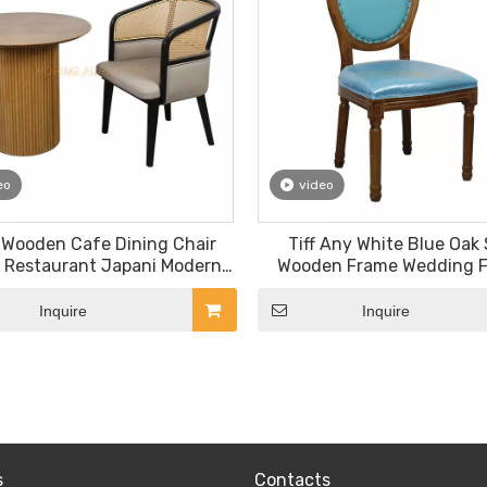
eo
video
 Wooden Cafe Dining Chair
Tiff Any White Blue Oak 
 Restaurant Japani Modern
Wooden Frame Wedding 
y Upholstered Rattan Back
Louis Chair Dining Ch
Chair
Inquire
Inquire
»
s
Contacts