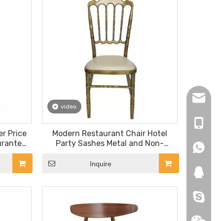
hopingf
video
+86-13
r Price
Modern Restaurant Chair Hotel
urante
Party Sashes Metal and Non-
+86-18
+86-18
Dining
Folding Royal Wedding Event
Restaurant Chair
Inquire
271019
HEROYI