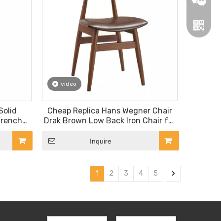
video
Wechat
Solid
Cheap Replica Hans Wegner Chair
French
Drak Brown Low Back Iron Chair for
Whatsa
air
Fast Food Restaurant Coffee Bar
Snack Bar
Inquire
1
2
3
4
5