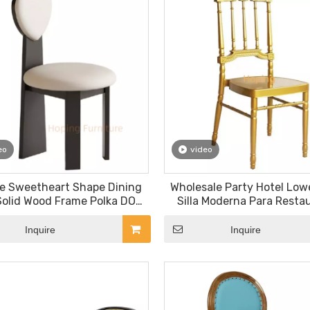
eo
video
e Sweetheart Shape Dining
Wholesale Party Hotel Lowe
Solid Wood Frame Polka DOT
Silla Moderna Para Resta
Upholstered Accent Chair for
Kitchen Event Stackable 
Home Cafe
Chairs
Inquire
Inquire