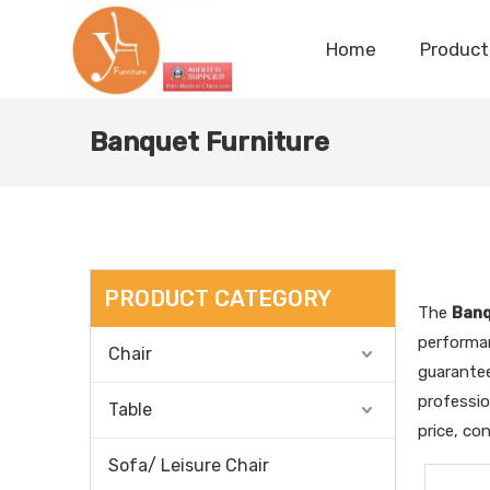
Home
Product
Banquet Furniture
PRODUCT CATEGORY
The
Banq
performa
Chair
guarantee
professi
Table
price, co
Sofa/ Leisure Chair