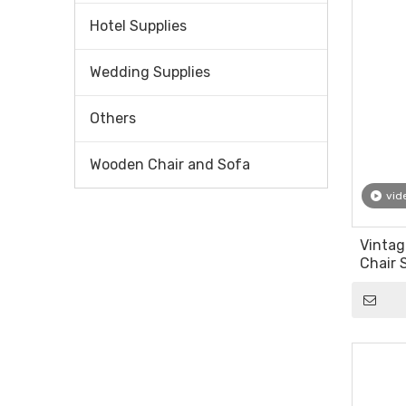
Hotel Supplies
Wedding Supplies
Others
Wooden Chair and Sofa
vid
Vintag
Chair 
Fabric 