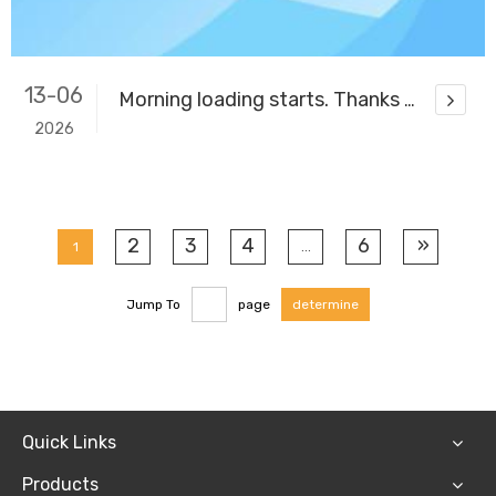
13-06
Morning loading starts. Thanks for your trust & support.
2026
2
3
4
6
»
1
...
Jump To
page
determine
Quick Links
Products