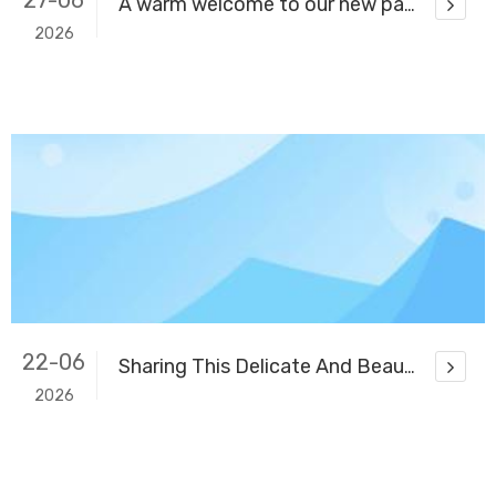
27-06
A warm welcome to our new partner! Thank you for helping us open up the market in Burkina Faso.
2026
22-06
Sharing This Delicate And Beautiful Banquet Venue with You
2026