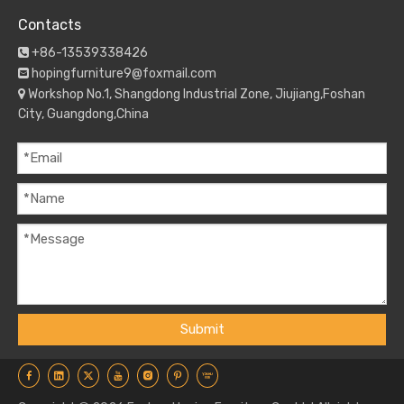
Contacts
+86-13539338426

hopingfurniture9@foxmail.com

Workshop No.1, Shangdong Industrial Zone, Jiujiang,Foshan

City, Guangdong,China
Submit