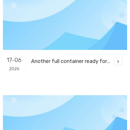
17-06
Another full container ready for delivery
2026