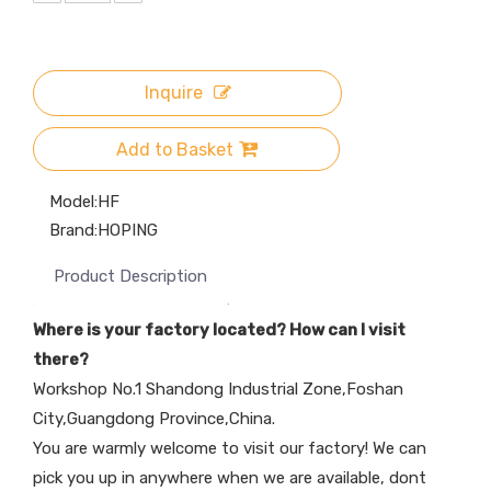
Inquire
Add to Basket
Model:
HF
Brand:
HOPING
Product Description
Where is your factory located? How can I visit
there?
Workshop No.1 Shandong Industrial Zone,Foshan
City,Guangdong Province,China.
You are warmly welcome to visit our factory! We can
pick you up in anywhere when we are available, dont