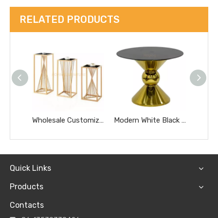
RELATED PRODUCTS
Wholesale Customized Golden Round Stainless Steel Glass Removable Tea Coffee Side Table
Modern White Black Glass Top Dining Wedding Cake Table Hotel Furniture Small Gold Marble Coffee Table
Quick Links
Products
Contacts