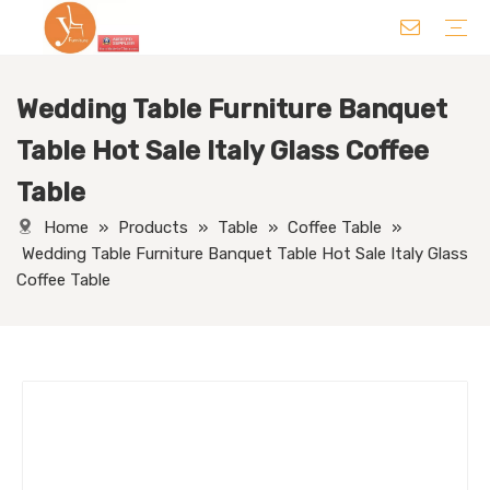
Wedding Table Furniture Banquet
Chair
Table
Sofa/ Leisure Chair
Hotel Supplies
Wedding Supplies
Others
Table Hot Sale Italy Glass Coffee
Table
Home
»
Products
»
Table
»
Coffee Table
»
Wedding Table Furniture Banquet Table Hot Sale Italy Glass
Coffee Table