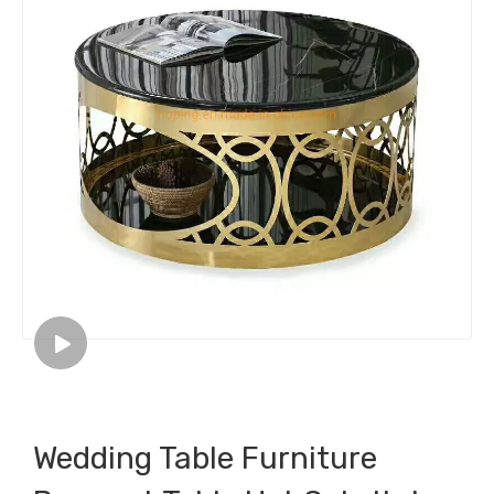
Wedding Table Furniture