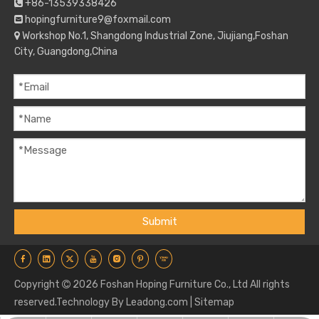
+86-13539338426

hopingfurniture9@foxmail.com

Workshop No.1, Shangdong Industrial Zone, Jiujiang,Foshan

City, Guangdong,China
Submit
Copyright
2026
Foshan Hoping Furniture Co., Ltd All rights

reserved.Technology By
Leadong.com
|
Sitemap