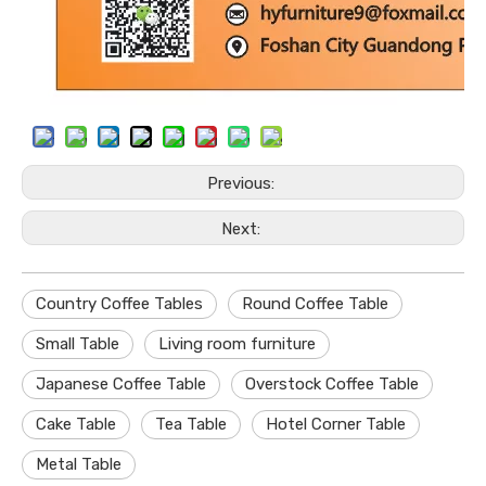
Previous:
Next:
Country Coffee Tables
Round Coffee Table
Small Table
Living room furniture
Japanese Coffee Table
Overstock Coffee Table
Cake Table
Tea Table
Hotel Corner Table
Metal Table