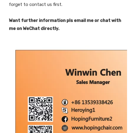
forget to contact us first.
Want further information pls email me or chat with
me on WeChat directly.