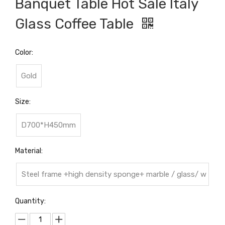
Banquet Table Hot Sale Italy
Glass Coffee Table
Color:
Gold
Size:
D700*H450mm
Material:
Steel frame +high density sponge+ marble / glass/ w
ood top
Quantity: