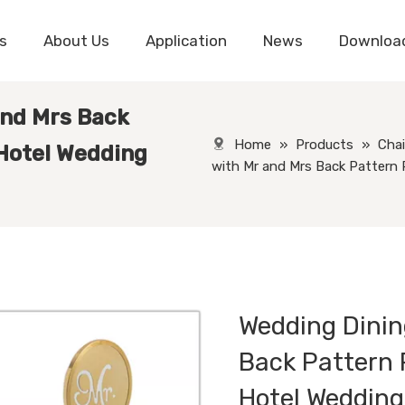
s
About Us
Application
News
Downloa
and Mrs Back
Home
»
Products
»
Chai
 Hotel Wedding
with Mr and Mrs Back Pattern 
Wedding Dinin
Back Pattern 
Hotel Weddin