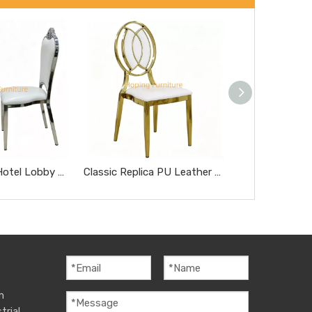
Modern Style Hotel Lobby Furniture Silver Metal Chair Party Hotel Wedding Dining Chair
Classic Replica PU Leather Miller Chair Five-Star Hotel Chairs Rose Gold Steel Hotel Banquet Dining Chairs
m
trial