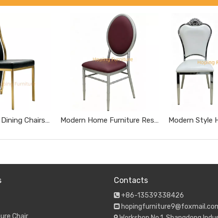
Tall High Back Dining Chairs Gold Stainless Steel Banquet Chairs Black Textured Upholstered Wedding Furniture Metal Leather Restaurant Chairs
Modern Home Furniture Restaurant Furniture Chromed Gray Dnd Burgundy Hotel Chairs
s
Contacts
+86-13539338426

hopingfurniture9@foxmail.co

ure Chair
Workshop No.1, Shangdong Indus
