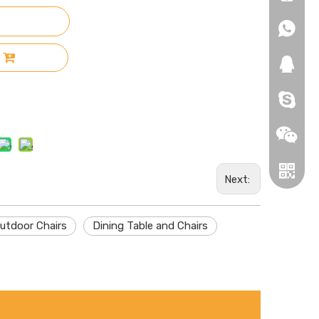
+86-18
+86-18
271019
HEROYI
Next:
utdoor Chairs
Dining Table and Chairs
Wechat
Whatsa