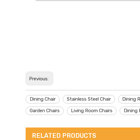
Previous:
Dining Chair
Stainless Steel Chair
Dining 
Garden Chairs
Living Room Chairs
Dining 
RELATED PRODUCTS