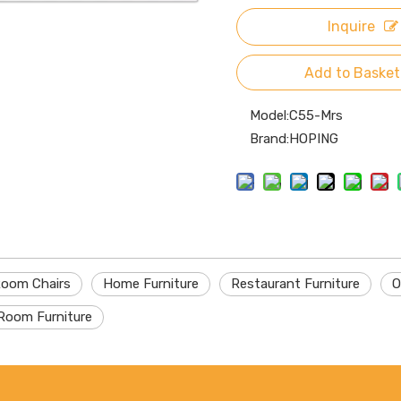
Inquire
Add to Basket
Model:
C55-Mrs
Brand:
HOPING
Room Chairs
Home Furniture
Restaurant Furniture
O
Room Furniture