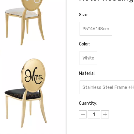
Size:
95*46*48cm
Color:
White
Material:
Stainless Steel Frame 
Quantity: