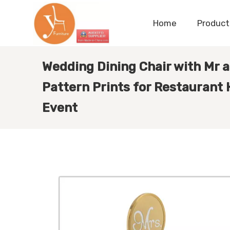
Home
Product
Wedding Dining Chair with Mr 
Pattern Prints for Restaurant
Event