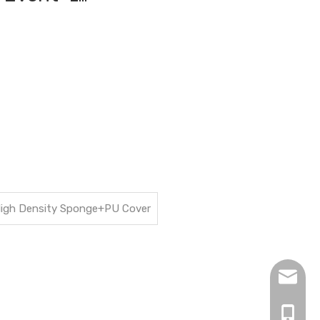
+High Density Sponge+PU Cover
hopingf
+86-13