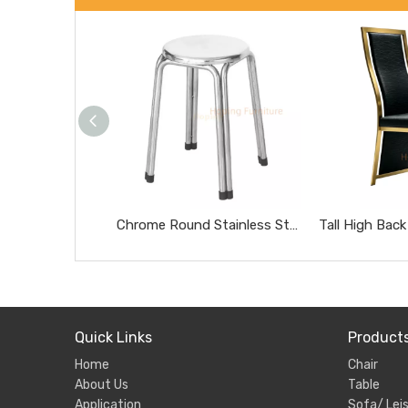
Chrome Round Stainless Steel Stool Portable Heavy Duty Home Side Stool
Quick Links
Product
Home
Chair
About Us
Table
Application
Sofa/ Leis