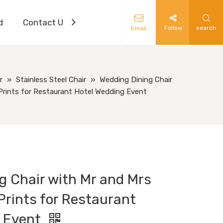
d
Contact Us
Follow
search
Email
r
»
Stainless Steel Chair
»
Wedding Dining Chair
Prints for Restaurant Hotel Wedding Event
g Chair with Mr and Mrs
Prints for Restaurant
g Event