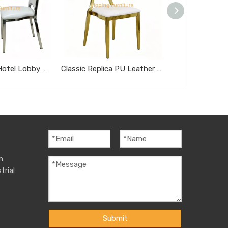
Modern Style Hotel Lobby Furniture Silver Metal Chair Party Hotel Wedding Dining Chair
Classic Replica PU Leather Miller Chair Five-Star Hotel Chairs Rose Gold Steel Hotel Banquet Dining Chairs
m
trial
Submit