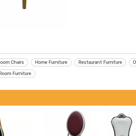
Room Chairs
Home Furniture
Restaurant Furniture
O
Room Furniture