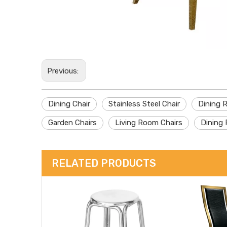
Previous:
Dining Chair
Stainless Steel Chair
Dining 
Garden Chairs
Living Room Chairs
Dining 
RELATED PRODUCTS