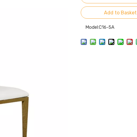
Add to Basket
Model:
C16-5A