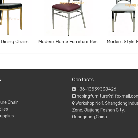
Tall High Back Dining Chairs Gold Stainless Steel Banquet Chairs Black Textured Upholstered Wedding Furniture Metal Leather Restaurant Chairs
Modern Home Furniture Restaurant Furniture Chromed Gray Dnd Burgundy Hotel Chairs
s
Contacts
+86-13539338426

hopingfurniture9@foxmail.co

ure Chair
Workshop No.1, Shangdong Indus

lies
Zone, Jiujiang,Foshan City,
upplies
Guangdong,China