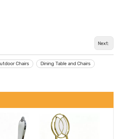
Wechat
Next:
Whatsa
utdoor Chairs
Dining Table and Chairs