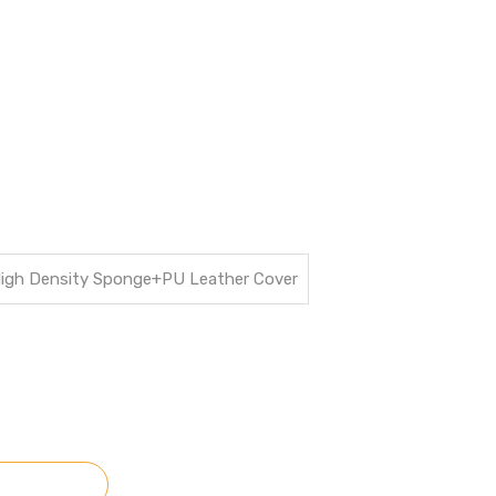
High Density Sponge+PU Leather Cover