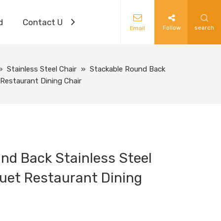
d
Contact Us
Follow
search
Email
»
Stainless Steel Chair
»
Stackable Round Back
Restaurant Dining Chair
nd Back Stainless Steel
uet Restaurant Dining