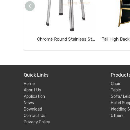
Chrome Round Stainless Steel Stool Portable Heavy Duty Home Side Stool
Quick Links
Product
Home
Chair
About Us
Table
Application
Sofa/ Leis
News
Hotel Supp
Download
Wedding S
Contact Us
Others
Privacy Policy