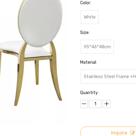
Color:
White
Size:
95*46*48cm
Material:
Stainless Steel Frame +
Quantity:
Inquire