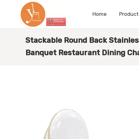
Home
Product
Stackable Round Back Stainles
Banquet Restaurant Dining Cha