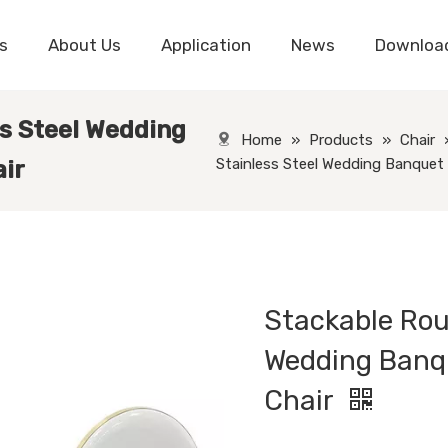
s
About Us
Application
News
Downloa
s Steel Wedding
Home
»
Products
»
Chair
Stainless Steel Wedding Banquet 
ir
Stackable Rou
Wedding Banq
Chair