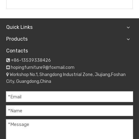
Quick Links
Products
Contacts
+86-13539338426

hopingfurniture9@foxmail.com

Workshop No.1, Shangdong Industrial Zone, Jiujiang,Foshan

City, Guangdong,China