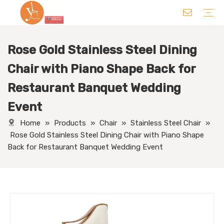
Rose Gold Stainless Steel Dining
Chair
Table
Sofa/ Leisure Chair
Hotel Supplies
Wedding Supplies
Others
Chair with Piano Shape Back for
Restaurant Banquet Wedding
Event
Home
»
Products
»
Chair
»
Stainless Steel Chair
»
Rose Gold Stainless Steel Dining Chair with Piano Shape
Back for Restaurant Banquet Wedding Event