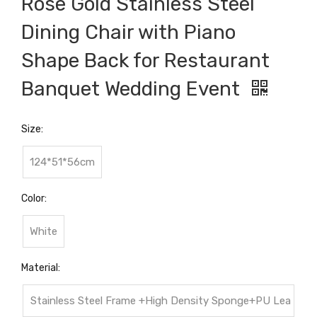
Rose Gold Stainless Steel
Dining Chair with Piano
Shape Back for Restaurant
Banquet Wedding Event
Size:
124*51*56cm
Color:
White
Material:
Stainless Steel Frame +High Density Sponge+PU Lea