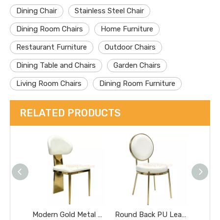
Dining Chair
Stainless Steel Chair
Dining Room Chairs
Home Furniture
Restaurant Furniture
Outdoor Chairs
Dining Table and Chairs
Garden Chairs
Living Room Chairs
Dining Room Furniture
RELATED PRODUCTS
Modern Gold Metal Leg Dining Chair White PU Leather Upholstered Banquet Event Chair
Round Back PU Leather Dining Chair Gold Metal Frame Luxury Wedding Event Side Chair Banquet Graceful Round Cushion Wedding Chair