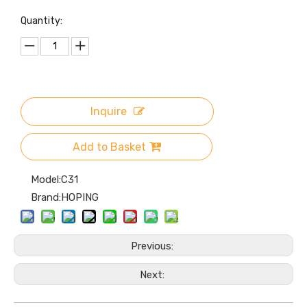
ther Cover
Quantity:
Inquire
Add to Basket
Model:
C31
Brand:
HOPING
Previous:
Next: