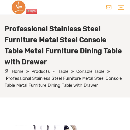
Professional Stainless Steel
Chair
Table
Sofa/ Leisure Chair
Hotel Supplies
Wedding Supplies
Others
Furniture Metal Steel Console
Table Metal Furniture Dining Table
with Drawer
Home
»
Products
»
Table
»
Console Table
»
Professional Stainless Steel Furniture Metal Steel Console
Table Metal Furniture Dining Table with Drawer