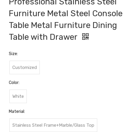
Professional Stainless Steel
Furniture Metal Steel Console
Table Metal Furniture Dining
Table with Drawer
Size:
Customized
Color:
White
Material:
Stainless Steel Frame+Marble/Glass Top