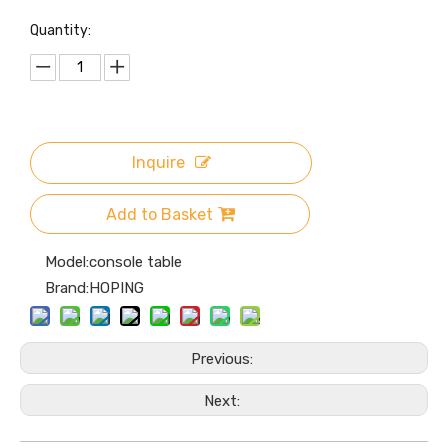
Quantity:
Inquire
Add to Basket
Model:
console table
Brand:
HOPING
Previous:
Next: