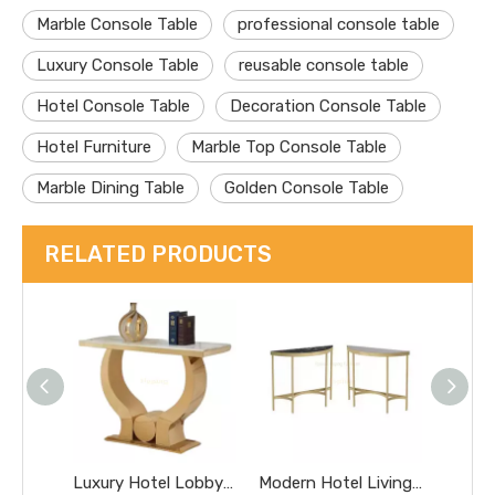
Marble Console Table
professional console table
Luxury Console Table
reusable console table
Hotel Console Table
Decoration Console Table
Hotel Furniture
Marble Top Console Table
Marble Dining Table
Golden Console Table
RELATED PRODUCTS
Luxury Hotel Lobby Furniture Metal High Marble Table Home Stainless Steel Console Dining Table
Modern Hotel Living Room Villa Net Gold Dining Table Same Table White Console Table