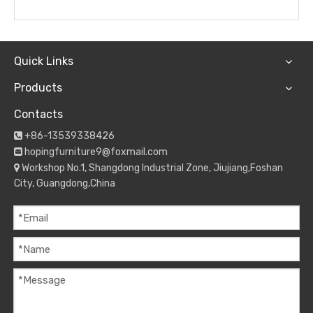
Quick Links
Products
Contacts
+86-13539338426

hopingfurniture9@foxmail.com

Workshop No.1, Shangdong Industrial Zone, Jiujiang,Foshan

City, Guangdong,China