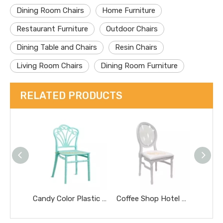
Dining Room Chairs
Home Furniture
Restaurant Furniture
Outdoor Chairs
Dining Table and Chairs
Resin Chairs
Living Room Chairs
Dining Room Furniture
RELATED PRODUCTS
Candy Color Plastic Children Chair with Backrest for School Kindergarten Home Children Furniture
Coffee Shop Hotel Furniture Oval Back Wooden Deco Living Room Chair