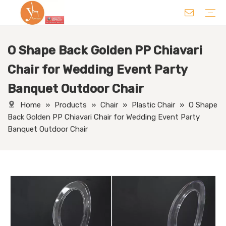
O Shape Back Golden PP Chiavari
Chair
Table
Sofa/ Leisure Chair
Hotel Supplies
Wedding Supplies
Others
Chair for Wedding Event Party
Banquet Outdoor Chair
Home
»
Products
»
Chair
»
Plastic Chair
»
O Shape
Back Golden PP Chiavari Chair for Wedding Event Party
Banquet Outdoor Chair