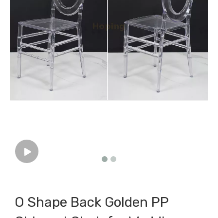
O Shape Back Golden PP