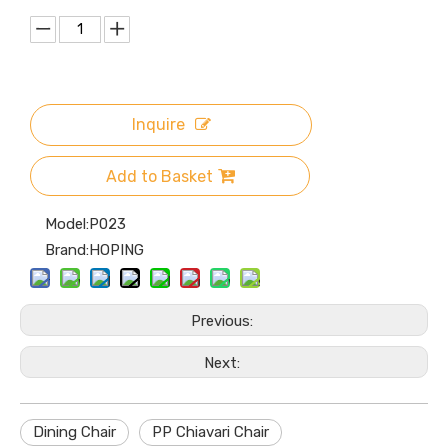
Inquire
Add to Basket
Model:
P023
Brand:
HOPING
Previous:
Next:
Dining Chair
PP Chiavari Chair