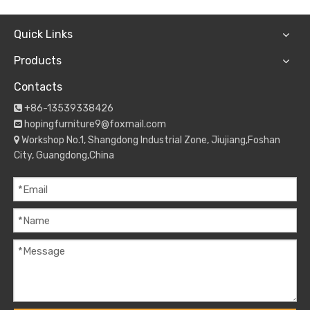
Quick Links
Products
Contacts
+86-13539338426

hopingfurniture9@foxmail.com

Workshop No.1, Shangdong Industrial Zone, Jiujiang,Foshan

City, Guangdong,China