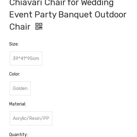
Chiavari Chair for Wedding
Event Party Banquet Outdoor
Chair
Size:
39*41*95cm
Color:
Golden
Material:
Acrylic/Resin/PP
Quantity: