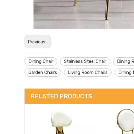
Previous:
Dining Chair
Stainless Steel Chair
Dining 
Garden Chairs
Living Room Chairs
Dining 
RELATED PRODUCTS