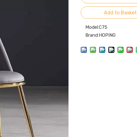
Add to Basket
Model:
C75
Brand:
HOPING