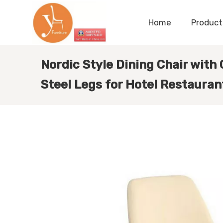
Home
Product
Nordic Style Dining Chair with
Steel Legs for Hotel Restauran