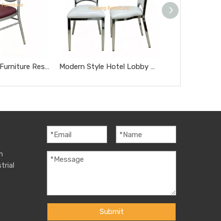
Modern Home Furniture Restaurant Furniture Chromed Gray Dnd Burgundy Hotel Chairs
Modern Style Hotel Lobby Furniture Silver Metal Chair Party Hotel Wedding Dining Chair
m
trial
Submit