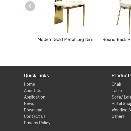
Modern Gold Metal Leg Dining Chair White PU Leather Upholstered Banquet Event Chair
Quick Links
Product
Home
Chair
About Us
Table
Application
Sofa/ Leis
News
Hotel Supp
Download
Wedding S
Contact Us
Others
Privacy Policy