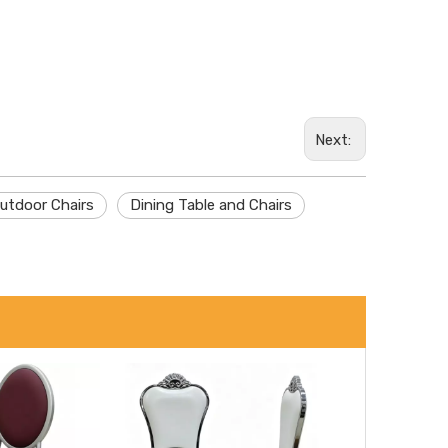
Wechat
Next:
Whatsa
utdoor Chairs
Dining Table and Chairs