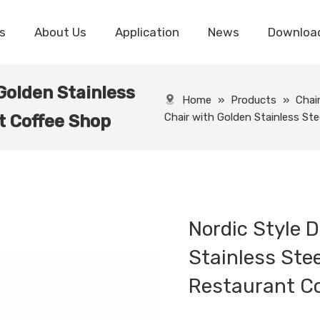
s
About Us
Application
News
Downloa
 Golden Stainless
Home
»
Products
»
Chai
Chair with Golden Stainless St
t Coffee Shop
Nordic Style D
Stainless Stee
Restaurant C