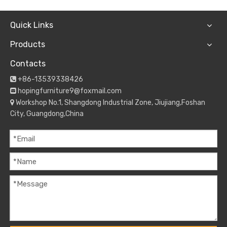
Quick Links
Products
Contacts
+86-13539338426

hopingfurniture9@foxmail.com

Workshop No.1, Shangdong Industrial Zone, Jiujiang,Foshan

City, Guangdong,China