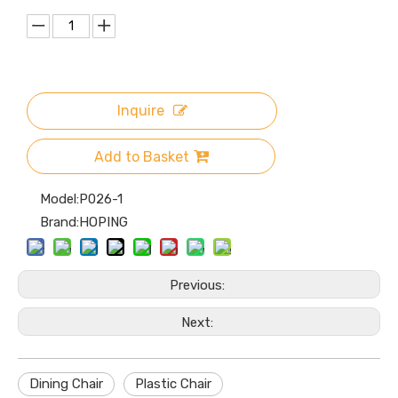
Inquire
Add to Basket
Model:
P026-1
Brand:
HOPING
Previous:
Next:
Dining Chair
Plastic Chair