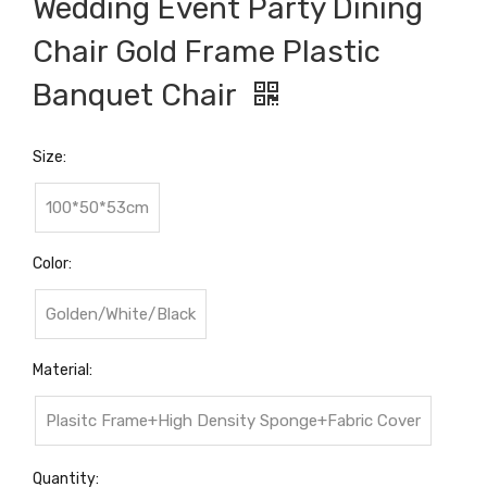
Wedding Event Party Dining
Chair Gold Frame Plastic
Banquet Chair
Size:
100*50*53cm
Color:
Golden/White/Black
Material:
Plasitc Frame+High Density Sponge+Fabric Cover
Quantity: