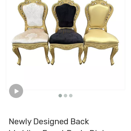
Newly Designed Back