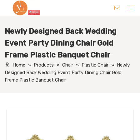
Newly Designed Back Wedding
Chair
Table
Sofa/ Leisure Chair
Hotel Supplies
Wedding Supplies
Others
Event Party Dining Chair Gold
Frame Plastic Banquet Chair
Home
»
Products
»
Chair
»
Plastic Chair
»
Newly
Designed Back Wedding Event Party Dining Chair Gold
Frame Plastic Banquet Chair