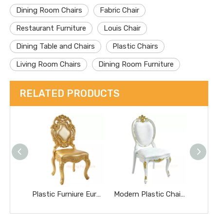
Dining Room Chairs
Fabric Chair
Restaurant Furniture
Louis Chair
Dining Table and Chairs
Plastic Chairs
Living Room Chairs
Dining Room Furniture
RELATED PRODUCTS
Plastic Furniure European Hollow Floral Carved Back Wedding Banquet Chair for Wedding Event Restaurant Dining Chair
Modern Plastic Chair White Gold Carved French Oval Chair Wedding Banquet Chair Outdoor Furniture for Hotel/Party/Event Dining Chair