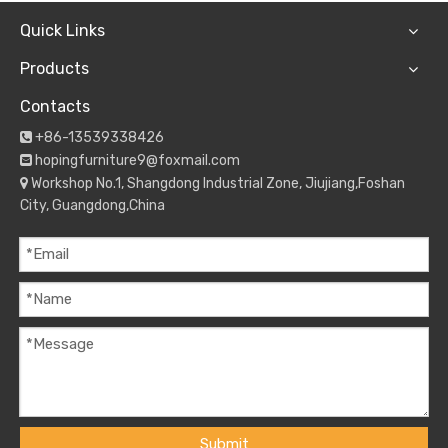
Quick Links
Products
Contacts
+86-13539338426

hopingfurniture9@foxmail.com

Workshop No.1, Shangdong Industrial Zone, Jiujiang,Foshan

City, Guangdong,China
Submit