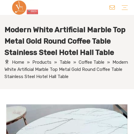
Modern White Artificial Marble Top
Chair
Table
Sofa/ Leisure Chair
Hotel Supplies
Wedding Supplies
Others
Metal Gold Round Coffee Table
Stainless Steel Hotel Hall Table
Home
»
Products
»
Table
»
Coffee Table
»
Modern
White Artificial Marble Top Metal Gold Round Coffee Table
Stainless Steel Hotel Hall Table