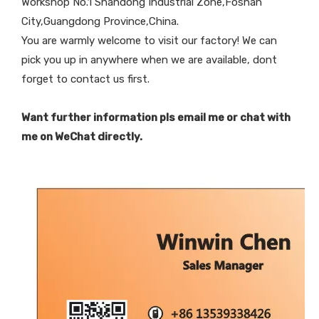
Workshop No.1 Shandong Industrial Zone,Foshan
City,Guangdong Province,China.
You are warmly welcome to visit our factory! We can
pick you up in anywhere when we are available, dont
forget to contact us first.
Want further information pls email me or chat with
me on WeChat directly.