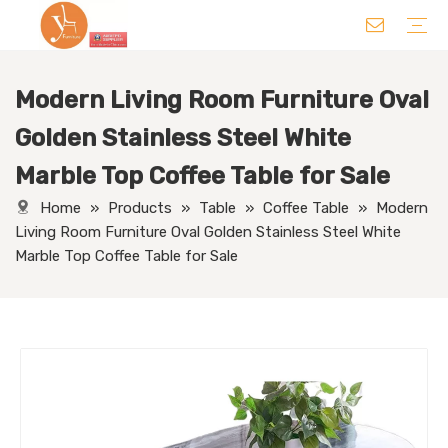
Modern Living Room Furniture Oval
Chair
Table
Sofa/ Leisure Chair
Hotel Supplies
Wedding Supplies
Others
Golden Stainless Steel White
Marble Top Coffee Table for Sale
Home
»
Products
»
Table
»
Coffee Table
»
Modern
Living Room Furniture Oval Golden Stainless Steel White
Marble Top Coffee Table for Sale