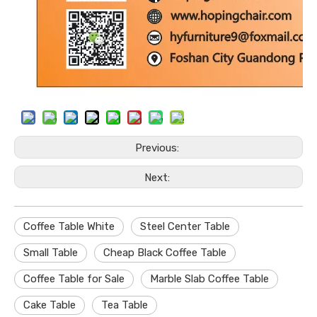
Previous:
Next:
Coffee Table White
Steel Center Table
Small Table
Cheap Black Coffee Table
Coffee Table for Sale
Marble Slab Coffee Table
Cake Table
Tea Table