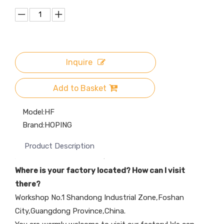
Inquire
Add to Basket
Model:
HF
Brand:
HOPING
Product Description
Where is your factory located? How can I visit
there?
Workshop No.1 Shandong Industrial Zone,Foshan
City,Guangdong Province,China.