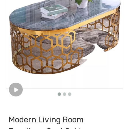
Modern Living Room