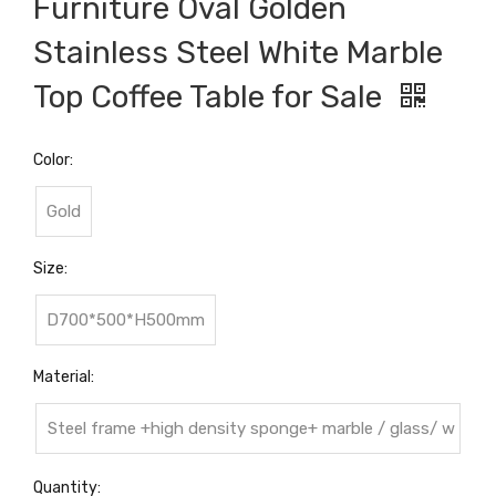
Furniture Oval Golden
Stainless Steel White Marble
Top Coffee Table for Sale
Color:
Gold
Size:
D700*500*H500mm
Material:
Steel frame +high density sponge+ marble / glass/ w
ood top
Quantity: