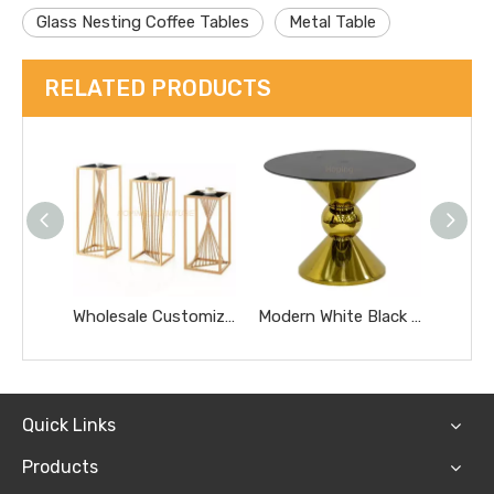
Glass Nesting Coffee Tables
Metal Table
RELATED PRODUCTS
Wholesale Customized Golden Round Stainless Steel Glass Removable Tea Coffee Side Table
Modern White Black Glass Top Dining Wedding Cake Table Hotel Furniture Small Gold Marble Coffee Table
Quick Links
Products