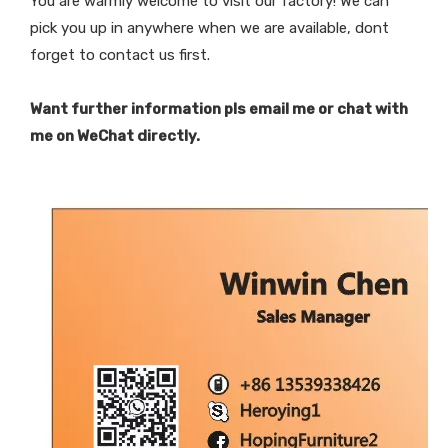
You are warmly welcome to visit our factory! We can
pick you up in anywhere when we are available, dont
forget to contact us first.
Want further information pls email me or chat with
me on WeChat directly.