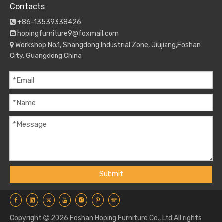
Contacts
+86-13539338426

hopingfurniture9@foxmail.com

Workshop No.1, Shangdong Industrial Zone, Jiujiang,Foshan

City, Guangdong,China
Submit
Copyright
2026
Foshan Hoping Furniture Co., Ltd All rights
