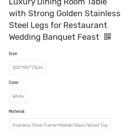
Luxury Dining Room Table
with Strong Golden Stainless
Steel Legs for Restaurant
Wedding Banquet Feast
Size:
200*100*75cm
Color:
White
Material:
Stainless Steel Frame+Marble/Glass/Wood Top