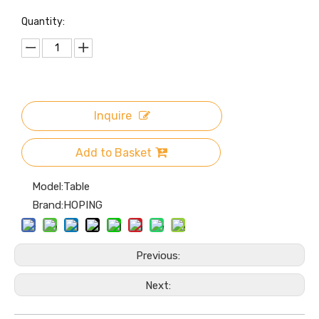
Quantity:
Inquire
Add to Basket
Model:
Table
Brand:
HOPING
Previous:
Next: