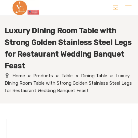
Luxury Dining Room Table with
Chair
Table
Sofa/ Leisure Chair
Hotel Supplies
Wedding Supplies
Others
Strong Golden Stainless Steel Legs
for Restaurant Wedding Banquet
Feast
Home
»
Products
»
Table
»
Dining Table
»
Luxury
Dining Room Table with Strong Golden Stainless Steel Legs
for Restaurant Wedding Banquet Feast