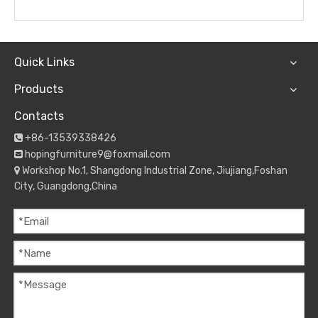
Quick Links
Products
Contacts
+86-13539338426

hopingfurniture9@foxmail.com

Workshop No.1, Shangdong Industrial Zone, Jiujiang,Foshan

City, Guangdong,China