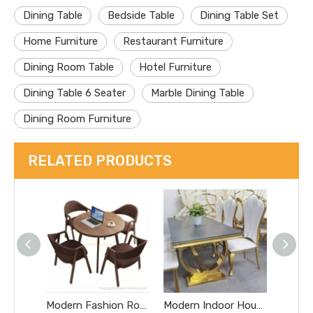
Dining Table
Bedside Table
Dining Table Set
Home Furniture
Restaurant Furniture
Dining Room Table
Hotel Furniture
Dining Table 6 Seater
Marble Dining Table
Dining Room Furniture
RELATED PRODUCTS
Modern Fashion Round Wooden Table with Simple Design for Hotel, Restaurant, Coffee Shop, Bar and Home Dining Live Edge Table
Modern Indoor House Furniture Dining Table with White Stone Top Restaurant Chromed Steel Metal Base