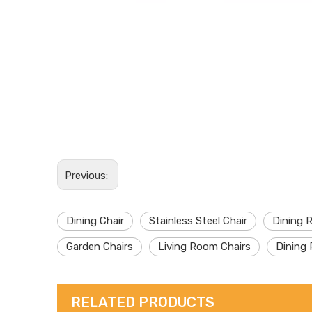
Previous:
Dining Chair
Stainless Steel Chair
Dining 
Garden Chairs
Living Room Chairs
Dining 
RELATED PRODUCTS