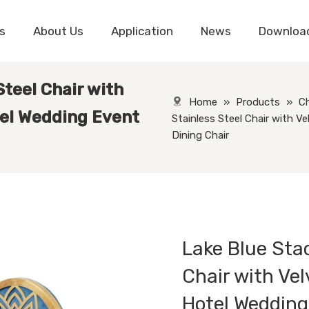
s
About Us
Application
News
Downloa
Steel Chair with
Home
»
Products
»
Ch
tel Wedding Event
Stainless Steel Chair with V
Dining Chair
Lake Blue Sta
Chair with Ve
Hotel Wedding