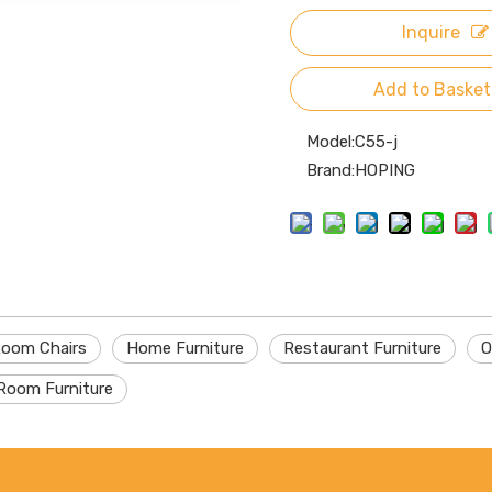
Inquire
Add to Basket
Model:
C55-j
Brand:
HOPING
Room Chairs
Home Furniture
Restaurant Furniture
O
Room Furniture