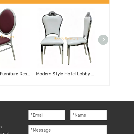
Modern Home Furniture Restaurant Furniture Chromed Gray Dnd Burgundy Hotel Chairs
Modern Style Hotel Lobby Furniture Silver Metal Chair Party Hotel Wedding Dining Chair
m
trial