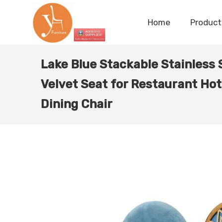
Home
Product
Lake Blue Stackable Stainless 
Velvet Seat for Restaurant Ho
Dining Chair