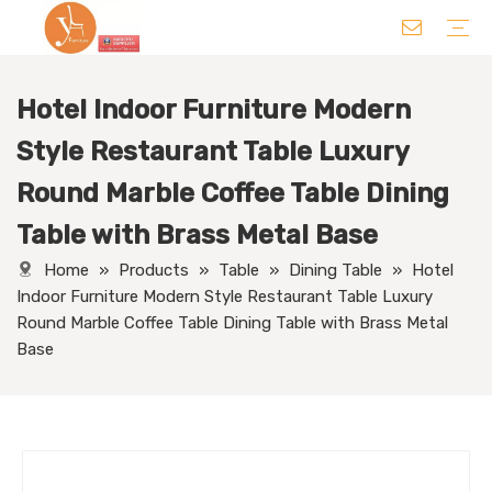
Hotel Indoor Furniture Modern
Chair
Table
Sofa/ Leisure Chair
Hotel Supplies
Wedding Supplies
Others
Style Restaurant Table Luxury
Round Marble Coffee Table Dining
Table with Brass Metal Base
Home
»
Products
»
Table
»
Dining Table
»
Hotel
Indoor Furniture Modern Style Restaurant Table Luxury
Round Marble Coffee Table Dining Table with Brass Metal
Base