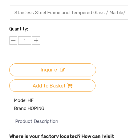
Stainless Steel Frame and Tempered Glass / Marble/
Wood top
Quantity:
Inquire
Add to Basket
Model:
HF
Brand:
HOPING
Product Description
Where is your factory located? How can I visit