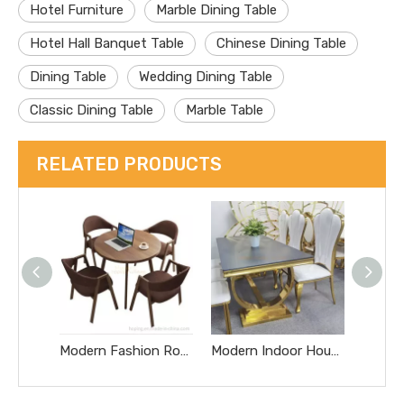
Hotel Furniture
Marble Dining Table
Hotel Hall Banquet Table
Chinese Dining Table
Dining Table
Wedding Dining Table
Classic Dining Table
Marble Table
RELATED PRODUCTS
Modern Fashion Round Wooden Table with Simple Design for Hotel, Restaurant, Coffee Shop, Bar and Home Dining Live Edge Table
Modern Indoor House Furniture Dining Table with White Stone Top Restaurant Chromed Steel Metal Base