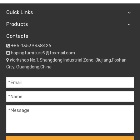
Quick Links
Products
Contacts
+86-13539338426

hopingfurniture9@foxmail.com

Workshop No.1, Shangdong Industrial Zone, Jiujiang,Foshan

City, Guangdong,China