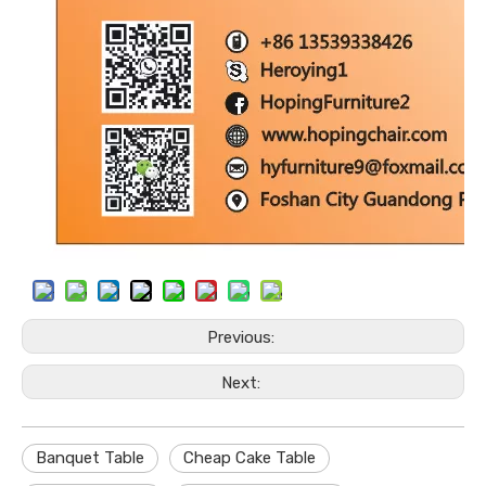
Previous:
Next:
Banquet Table
Cheap Cake Table