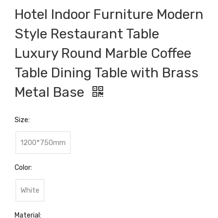
Hotel Indoor Furniture Modern
Style Restaurant Table
Luxury Round Marble Coffee
Table Dining Table with Brass
Metal Base
Size:
1200*750mm
Color:
White
Material: