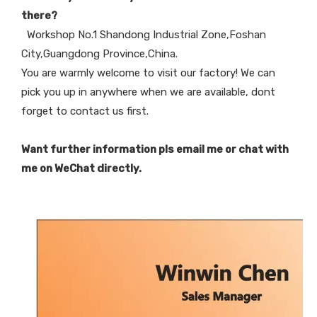
there?
Workshop No.1 Shandong Industrial Zone,Foshan
City,Guangdong Province,China.
You are warmly welcome to visit our factory! We can
pick you up in anywhere when we are available, dont
forget to contact us first.
Want further information pls email me or chat with
me on WeChat directly.