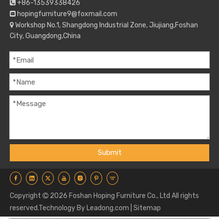
+86-13539338426

hopingfurniture9@foxmail.com

Workshop No.1, Shangdong Industrial Zone, Jiujiang,Foshan

City, Guangdong,China
Submit
Copyright
2026
Foshan Hoping Furniture Co., Ltd All rights

reserved.Technology By
Leadong.com
|
Sitemap