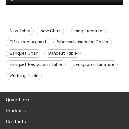
New Table
New Chair
Dining Furniture
Gifts from a guest
Wholesale Wedding Chairs
Banquet Chair
Banqeut Table
Banquet Restaurant Table
Living room furniture
Wedding Table
Quick Links
Products
Contacts