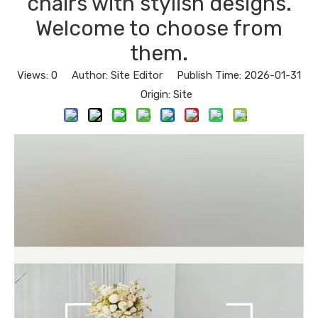
chairs with stylish designs.
Welcome to choose from
them.
Views:
0
Author: Site Editor Publish Time: 2026-01-31
Origin:
Site