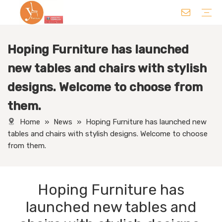
Hoping Furniture has launched
Chair
Table
Sofa/ Leisure Chair
Hotel Supplies
Wedding Supplies
Others
new tables and chairs with stylish
designs. Welcome to choose from
them.
Home
»
News
»
Hoping Furniture has launched new
tables and chairs with stylish designs. Welcome to choose
from them.
Hoping Furniture has
launched new tables and