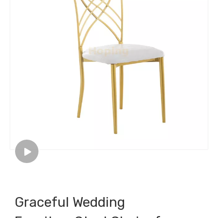
Graceful Wedding