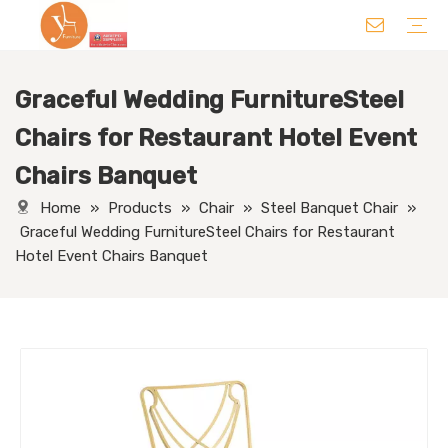
Graceful Wedding FurnitureSteel
Chair
Table
Sofa/ Leisure Chair
Hotel Supplies
Wedding Supplies
Others
Chairs for Restaurant Hotel Event
Chairs Banquet
Home
»
Products
»
Chair
»
Steel Banquet Chair
»
Graceful Wedding FurnitureSteel Chairs for Restaurant
Hotel Event Chairs Banquet