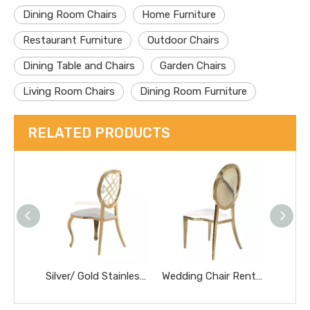
Dining Room Chairs
Home Furniture
Restaurant Furniture
Outdoor Chairs
Dining Table and Chairs
Garden Chairs
Living Room Chairs
Dining Room Furniture
RELATED PRODUCTS
Silver/ Gold Stainless Steel Frame Hollow Round Luxury Dining Chairs Wedding Banquet Chair
Wedding Chair Rentals for Bride and Groom Elegant Banquet Hall Decoration Dinner Chair