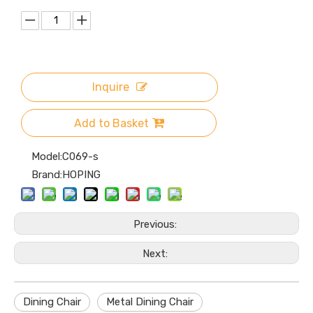
Inquire
Add to Basket
Model:
C069-s
Brand:
HOPING
Previous:
Next:
Dining Chair
Metal Dining Chair