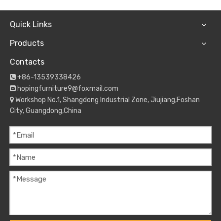
Quick Links
Products
Contacts
+86-13539338426

hopingfurniture9@foxmail.com

Workshop No.1, Shangdong Industrial Zone, Jiujiang,Foshan

City, Guangdong,China