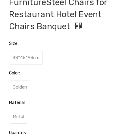
FurnitureSteel Chairs for
Restaurant Hotel Event
Chairs Banquet
Size:
48*48*98cm
Color:
Golden
Material:
Metal
Quantity: