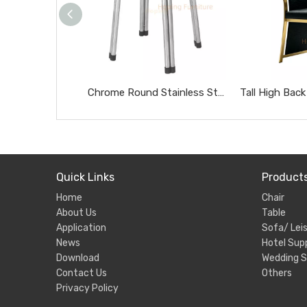
Chrome Round Stainless Steel Stool Portable Heavy Duty Home Side Stool
Quick Links
Product
Home
Chair
About Us
Table
Application
Sofa/ Leis
News
Hotel Supp
Download
Wedding S
Contact Us
Others
Privacy Policy