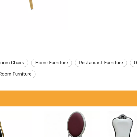
Room Chairs
Home Furniture
Restaurant Furniture
O
Room Furniture