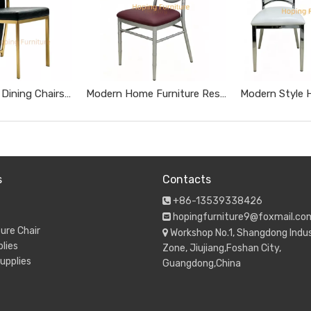
Tall High Back Dining Chairs Gold Stainless Steel Banquet Chairs Black Textured Upholstered Wedding Furniture Metal Leather Restaurant Chairs
Modern Home Furniture Restaurant Furniture Chromed Gray Dnd Burgundy Hotel Chairs
s
Contacts
+86-13539338426

hopingfurniture9@foxmail.co

ure Chair
Workshop No.1, Shangdong Indus

lies
Zone, Jiujiang,Foshan City,
upplies
Guangdong,China