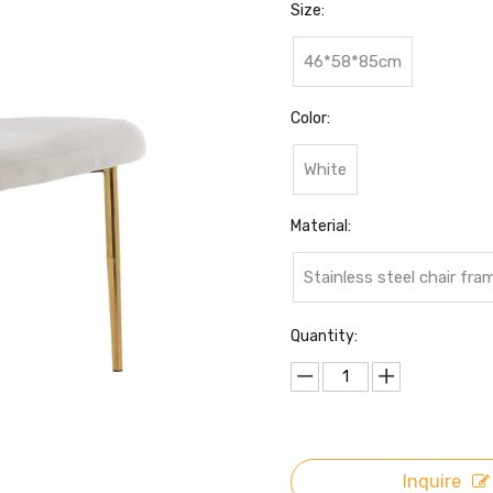
Size:
46*58*85cm
Color:
White
Material:
Stainless steel chair fr
Quantity:
Inquire