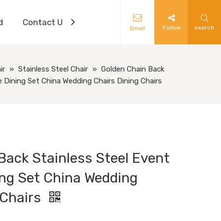
d
Contact Us
Follow
search
Email
ir
»
Stainless Steel Chair
»
Golden Chain Back
re Dining Set China Wedding Chairs Dining Chairs
Back Stainless Steel Event
ing Set China Wedding
 Chairs