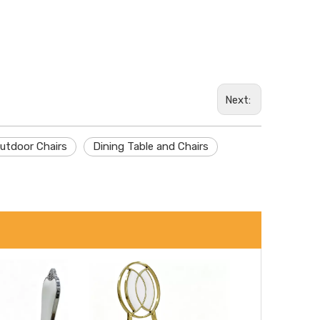
Wechat
Next:
Whatsa
utdoor Chairs
Dining Table and Chairs