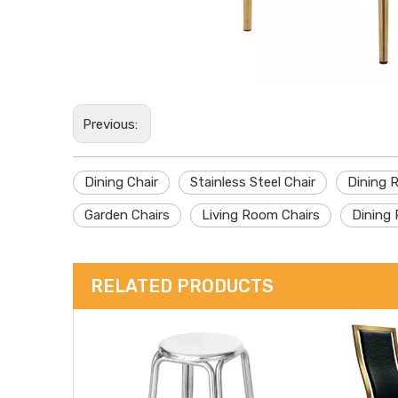
Previous:
Dining Chair
Stainless Steel Chair
Dining 
Garden Chairs
Living Room Chairs
Dining 
RELATED PRODUCTS