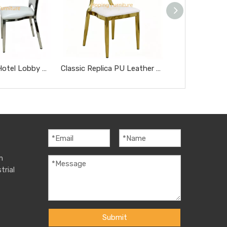
Modern Style Hotel Lobby Furniture Silver Metal Chair Party Hotel Wedding Dining Chair
Classic Replica PU Leather Miller Chair Five-Star Hotel Chairs Rose Gold Steel Hotel Banquet Dining Chairs
m
trial
Submit