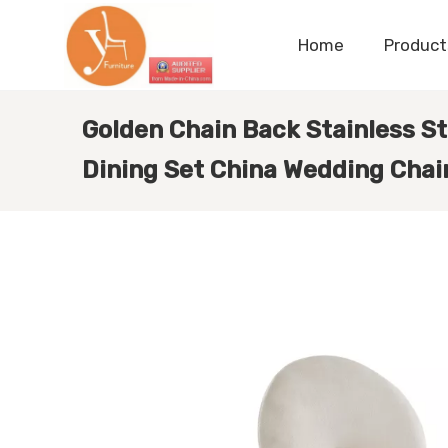
Home
Product
Golden Chain Back Stainless St
Dining Set China Wedding Chair