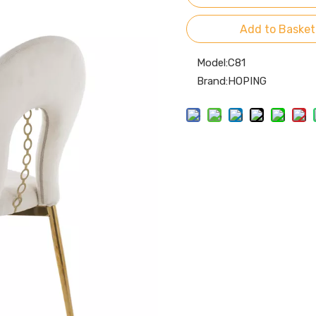
Add to Basket
Model:
C81
Brand:
HOPING