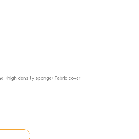
ame +high density sponge+Fabric cover