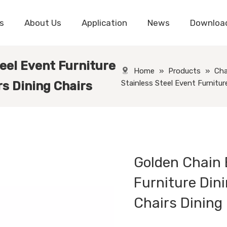
s
About Us
Application
News
Downloa
eel Event Furniture
Home
»
Products
»
Cha
Stainless Steel Event Furnitu
s Dining Chairs
Golden Chain 
Furniture Din
Chairs Dining