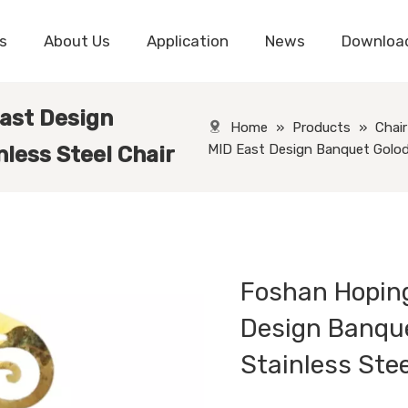
s
About Us
Application
News
Downloa
ast Design
Home
»
Products
»
Chair
MID East Design Banquet Golod C
nless Steel Chair
Foshan Hoping
Design Banque
Stainless Ste