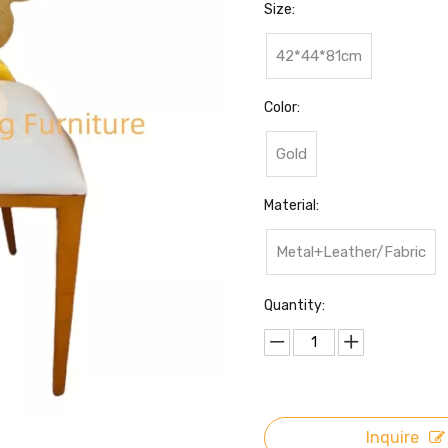
Size:
42*44*81cm
Color:
Gold
Material:
Metal+Leather/Fabric
Quantity:
Inquire