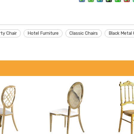
ty Chair
Hotel Furniture
Classic Chairs
Black Metal 