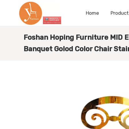
Home
Product
Foshan Hoping Furniture MID E
Banquet Golod Color Chair Stai