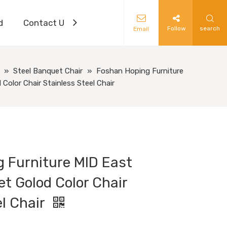
d
Contact Us
Follow
search
Email
»
Steel Banquet Chair
»
Foshan Hoping Furniture
olor Chair Stainless Steel Chair
 Furniture MID East
t Golod Color Chair
el Chair