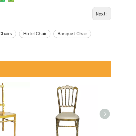
Next:
Chairs
Hotel Chair
Banquet Chair