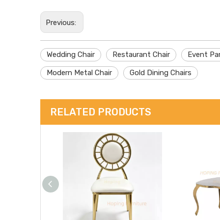
Previous:
Wedding Chair
Restaurant Chair
Event Par
Modern Metal Chair
Gold Dining Chairs
RELATED PRODUCTS