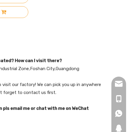
cated? How can I visit there?
ndustrial Zone,Foshan City,Guangdong
hopingf
visit our factory! We can pick you up in anywhere
t forget to contact us first.
+86-13
n pls email me or chat with me on WeChat
+86-18
+86-18
271019