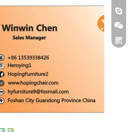
HEROYI
Wechat
Whatsa