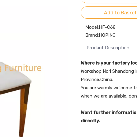
Add to Basket
Model:
HF-C68
Brand:
HOPING
Product Description
Where is your factory lo
Workshop No.1 Shandong I
Province,China.
You are warmly welcome to 
when we are available, don
Want further informatio
directly.