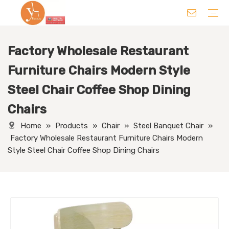
Factory Wholesale Restaurant
Chair
Table
Sofa/ Leisure Chair
Hotel Supplies
Wedding Supplies
Others
Furniture Chairs Modern Style
Steel Chair Coffee Shop Dining
Chairs
Home
»
Products
»
Chair
»
Steel Banquet Chair
»
Factory Wholesale Restaurant Furniture Chairs Modern
Style Steel Chair Coffee Shop Dining Chairs