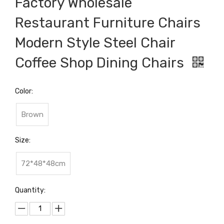
Factory Wholesale
Restaurant Furniture Chairs
Modern Style Steel Chair
Coffee Shop Dining Chairs
Color:
Brown
Size:
72*48*48cm
Quantity: