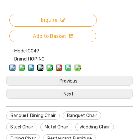
Inquire
Add to Basket
Model:
C049
Brand:
HOPING
Previous:
Next:
Banquet Dining Chair
Banquet Chair
Steel Chair
Metal Chair
Wedding Chair
Dining Chair
Restaurant Furniture