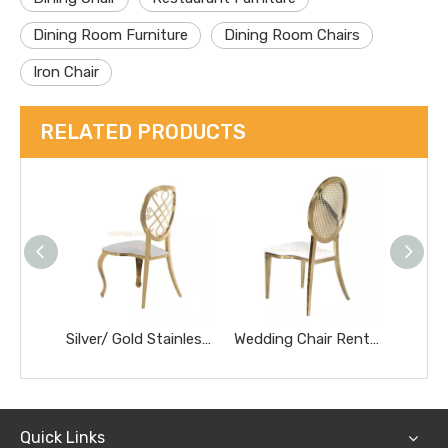
Dining Room Furniture
Dining Room Chairs
Iron Chair
RELATED PRODUCTS
Silver/ Gold Stainless Steel Frame Hollow Round Luxury Dining Chairs Wedding Banquet Chair
Wedding Chair Rentals for Bride and Groom Elegant Banquet Hall Decoration Dinner Chair
Quick Links