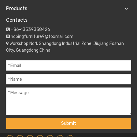
Products
Contacts
+86-13539338426

hopingfurniture9@foxmail.com

Workshop No.1, Shangdong Industrial Zone, Jiujiang,Foshan

City, Guangdong,China
Submit