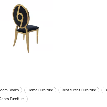
Room Chairs
Home Furniture
Restaurant Furniture
O
Room Furniture