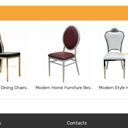
Tall High Back Dining Chairs Gold Stainless Steel Banquet Chairs Black Textured Upholstered Wedding Furniture Metal Leather Restaurant Chairs
Modern Home Furniture Restaurant Furniture Chromed Gray Dnd Burgundy Hotel Chairs
s
Contacts