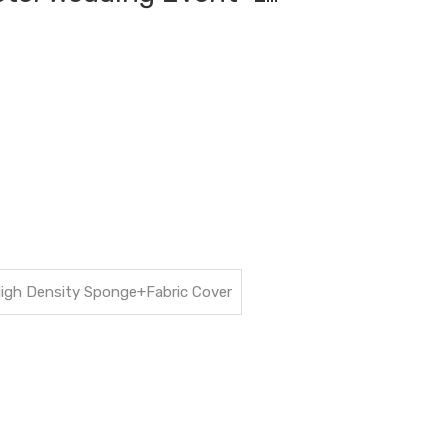
High Density Sponge+Fabric Cover