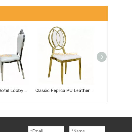
Modern Style Hotel Lobby Furniture Silver Metal Chair Party Hotel Wedding Dining Chair
Classic Replica PU Leather Miller Chair Five-Star Hotel Chairs Rose Gold Steel Hotel Banquet Dining Chairs