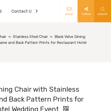
d
Contact Us
Follow
search
Email
hair
»
Stainless Steel Chair
»
Black Velve Dining
Frame and Back Pattern Prints for Restaurant Hotel
ning Chair with Stainless
nd Back Pattern Prints for
otel Wedding Event