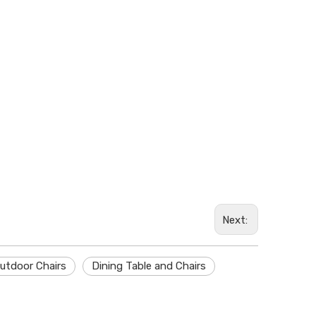
Whatsa
Next:
utdoor Chairs
Dining Table and Chairs