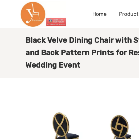
Home
Product
Black Velve Dining Chair with 
and Back Pattern Prints for Re
Wedding Event