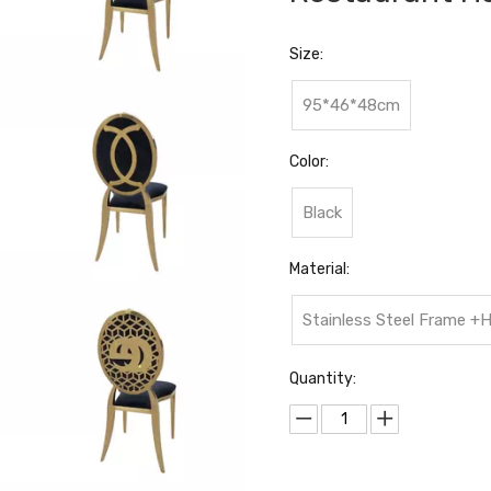
Size:
95*46*48cm
Color:
Black
Material:
Stainless Steel Frame +
Quantity: