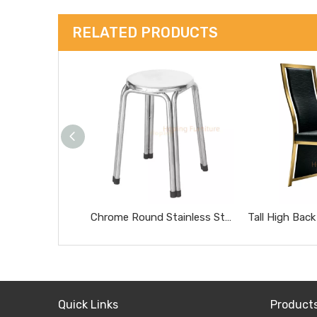
RELATED PRODUCTS
Chrome Round Stainless Steel Stool Portable Heavy Duty Home Side Stool
Quick Links
Product