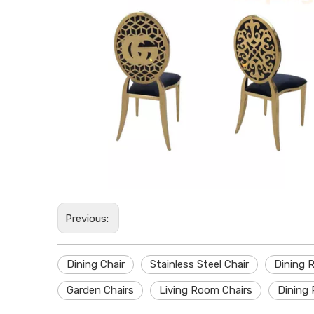
Previous:
Dining Chair
Stainless Steel Chair
Dining 
Garden Chairs
Living Room Chairs
Dining 