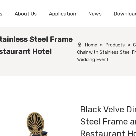
s
About Us
Application
News
Downloa
Stainless Steel Frame
Home
»
Products
»
C
staurant Hotel
Chair with Stainless Steel 
Wedding Event
Black Velve Di
Steel Frame a
Restaurant H