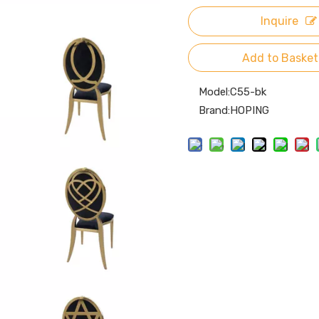
Inquire
Add to Basket
Model:
C55-bk
Brand:
HOPING