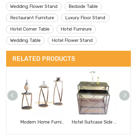
Wedding Flower Stand
Bedside Table
Restaurant Furniture
Luxury Floor Stand
Hotel Corner Table
Hotel Furnirure
Wedding Table
Hotel Flower Stand
RELATED PRODUCTS
Modern Home Furniture Steel Frame Plant Stand Wedding Decoration Flower Stand
Hotel Suitcase Side Long Table Fashion Decorated Desk Light Table Flower Stand