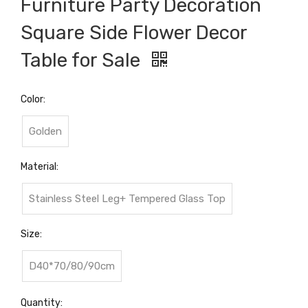
Furniture Party Decoration
Square Side Flower Decor
Table for Sale
Color:
Golden
Material:
Stainless Steel Leg+ Tempered Glass Top
Size:
D40*70/80/90cm
Quantity: