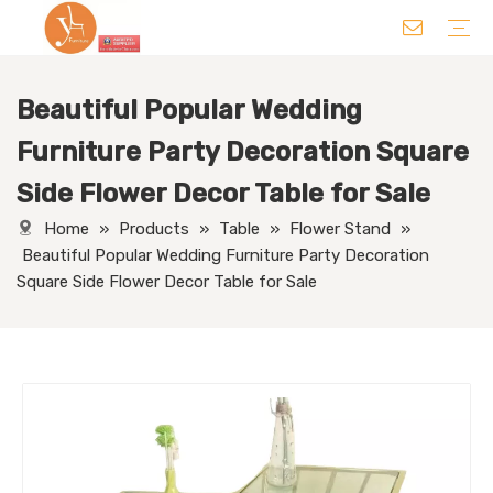
Beautiful Popular Wedding
Chair
Table
Sofa/ Leisure Chair
Hotel Supplies
Wedding Supplies
Others
Furniture Party Decoration Square
Side Flower Decor Table for Sale
Home
»
Products
»
Table
»
Flower Stand
»
Beautiful Popular Wedding Furniture Party Decoration
Square Side Flower Decor Table for Sale