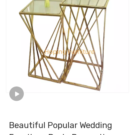
Beautiful Popular Wedding