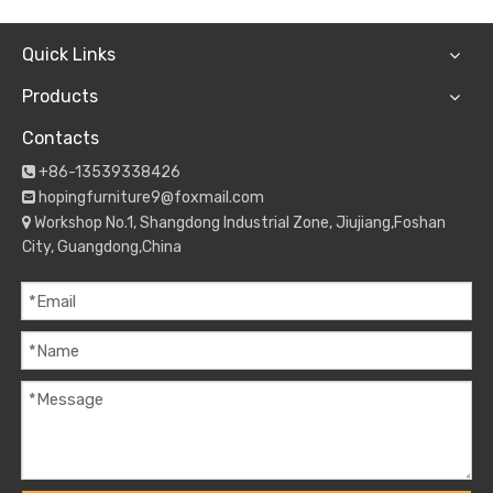
Quick Links
Products
Contacts
+86-13539338426

hopingfurniture9@foxmail.com

Workshop No.1, Shangdong Industrial Zone, Jiujiang,Foshan

City, Guangdong,China