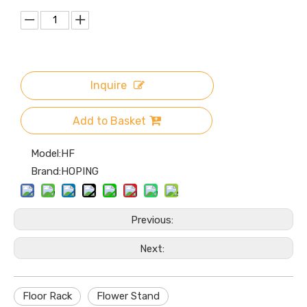
Inquire
Add to Basket
Model:
HF
Brand:
HOPING
Previous:
Next:
Floor Rack
Flower Stand